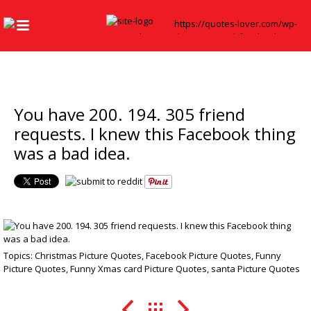
You have 200. 194. 305 friend
requests. I knew this Facebook thing
was a bad idea.
Topics:
Christmas Picture Quotes
,
Facebook Picture Quotes
,
Funny
Picture Quotes
,
Funny Xmas card Picture Quotes
,
santa Picture Quotes