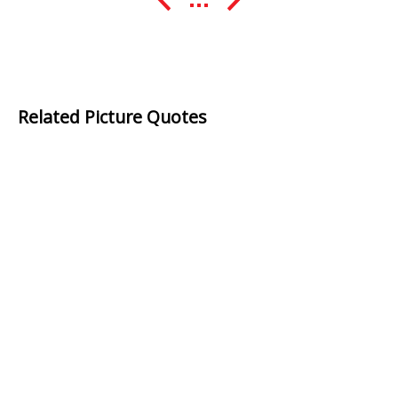
Related Picture Quotes