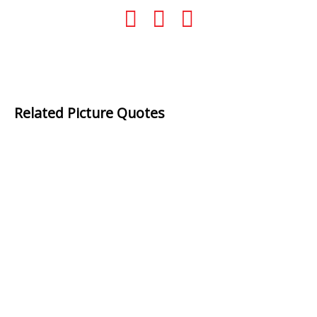
Related Picture Quotes