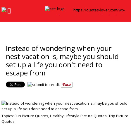
Instead of wondering when your
nest vacation is, maybe you should
set up a life you don't need to
escape from
Topics:
Fun Picture Quotes
,
Healthy Lifestyle Picture Quotes
,
Trip Picture
Quotes