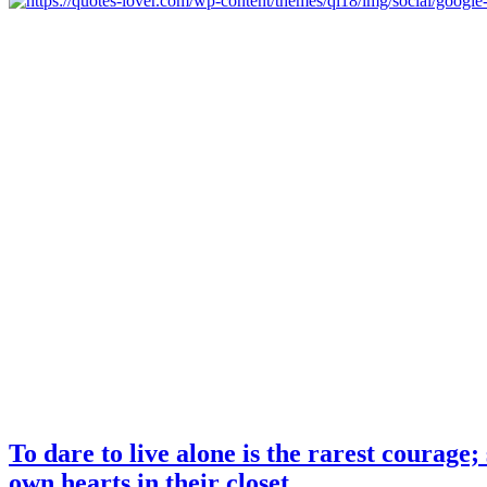
To dare to live alone is the rarest courage
own hearts in their closet.