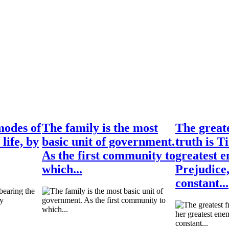
modes of
The family is the most
The greate
 life, by
basic unit of government.
truth is T
As the first community to
greatest e
which...
Prejudice
constant...