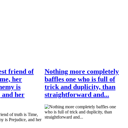
st friend of
Nothing more completely
ime, her
baffles one who is full of
nemy is
trick and duplicity, than
, and her
straightforward and...