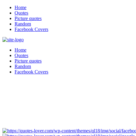
Home
Quotes
Picture quotes
Random
Facebook Covers
Home
Quotes
Picture quotes
Random
Facebook Covers