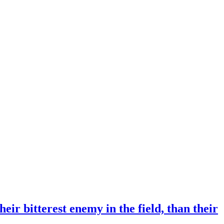
eir bitterest enemy in the field, than their