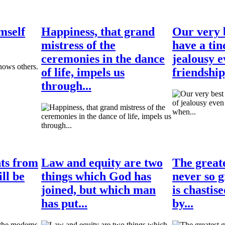
mself
Happiness, that grand
Our very b
mistress of the
have a tin
ceremonies in the dance
jealousy e
of life, impels us
friendship
through...
hts from
Law and equity are two
The greate
ll be
things which God has
never so g
joined, but which man
is chastis
has put...
by...