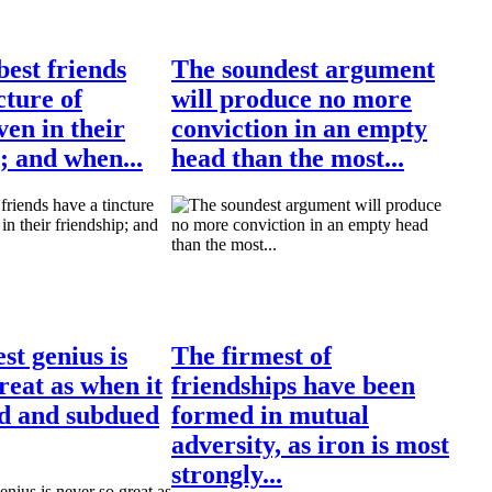
est friends
The soundest argument
cture of
will produce no more
ven in their
conviction in an empty
; and when...
head than the most...
st genius is
The firmest of
reat as when it
friendships have been
ed and subdued
formed in mutual
adversity, as iron is most
strongly...