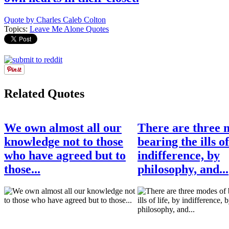
Quote by Charles Caleb Colton
Topics:
Leave Me Alone Quotes
Related Quotes
We own almost all our
There are three 
knowledge not to those
bearing the ills of
who have agreed but to
indifference, by
those...
philosophy, and...