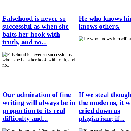
Falsehood is never so
He who knows hi
successful as when she
knows others.
baits her hook with
truth, and no...
Our admiration of fine
If we steal thoug
writing will always be in
the moderns, it wi
proportion to its real
cried down as
difficulty and...
plagiarism; if...