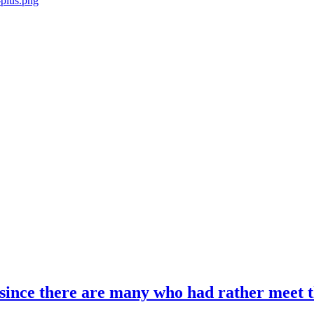
; since there are many who had rather meet th