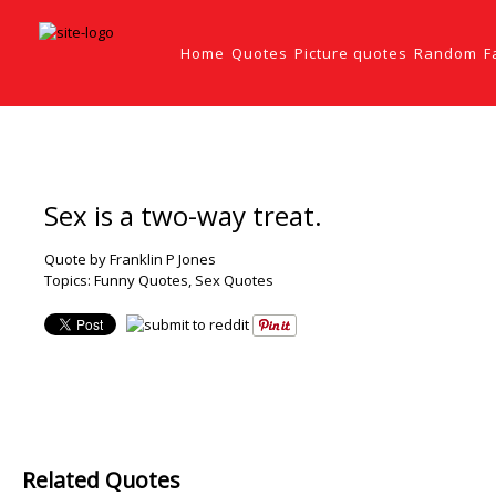
Home
Quotes
Picture quotes
Random
F
Sex is a two-way treat.
Quote by Franklin P Jones
Topics:
Funny Quotes
,
Sex Quotes
Related Quotes