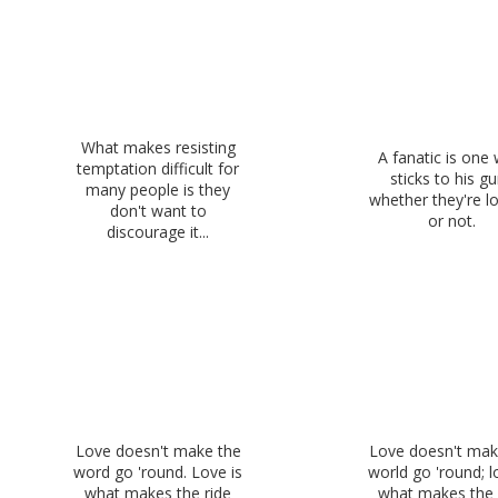
What makes resisting
A fanatic is one
temptation difficult for
sticks to his g
many people is they
whether they're l
don't want to
or not.
discourage it...
Love doesn't make the
Love doesn't mak
word go 'round. Love is
world go 'round; l
what makes the ride
what makes the 