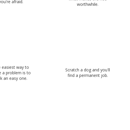
you're afraid.
worthwhile.
 easiest way to
Scratch a dog and you'll
e a problem is to
find a permanent job.
ck an easy one.