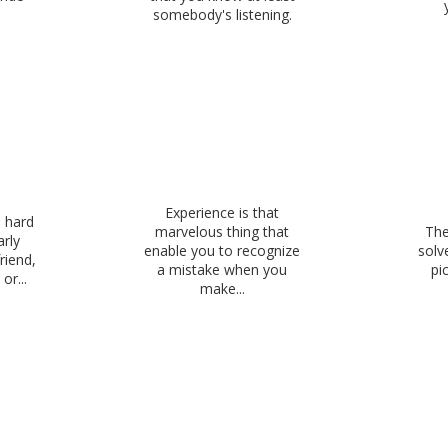
somebody's listening.
Experience is that
s hard
marvelous thing that
The
arly
enable you to recognize
solv
riend,
a mistake when you
pi
or...
make...