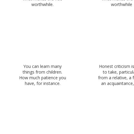
worthwhile.
worthwhile
You can learn many
Honest criticism i
things from children.
to take, particul
How much patience you
from a relative, a f
have, for instance.
an acquaintance, 