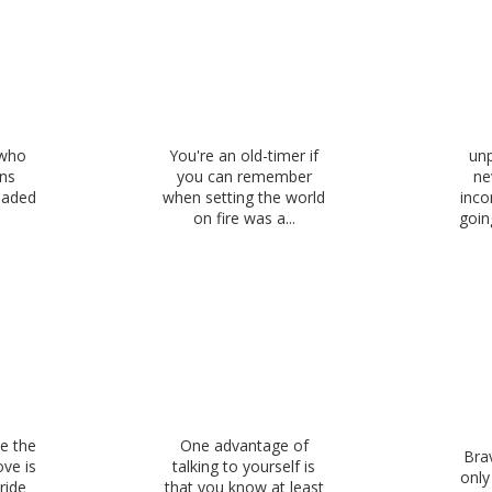
 who
You're an old-timer if
unp
uns
you can remember
ne
oaded
when setting the world
inco
on fire was a...
goin
e the
One advantage of
Brav
ove is
talking to yourself is
onl
ride
that you know at least