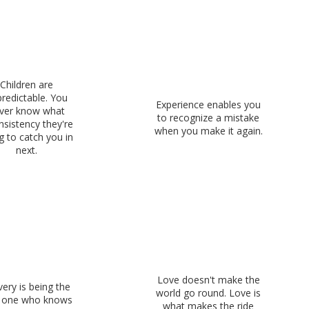
Children are
redictable. You
Experience enables you
ver know what
to recognize a mistake
nsistency they're
when you make it again.
g to catch you in
next.
Love doesn't make the
ery is being the
world go round. Love is
y one who knows
what makes the ride