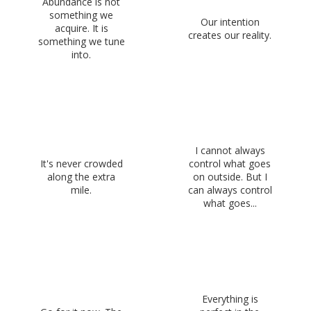
Abundance is not
something we
Our intention
acquire. It is
creates our reality.
something we tune
into.
I cannot always
It's never crowded
control what goes
along the extra
on outside. But I
mile.
can always control
what goes...
Everything is