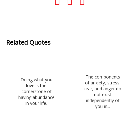
Related Quotes
The components
Doing what you
of anxiety, stress,
love is the
fear, and anger do
cornerstone of
not exist
having abundance
independently of
in your life.
you in...