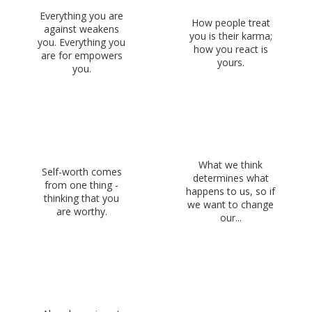
Everything you are
How people treat
against weakens
you is their karma;
you. Everything you
how you react is
are for empowers
yours.
you.
What we think
Self-worth comes
determines what
from one thing -
happens to us, so if
thinking that you
we want to change
are worthy.
our...