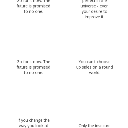
Go for it now. The
perfect in the
future is promised
universe - even
to no one.
your desire to
improve it.
Go for it now. The
You can't choose
future is promised
up sides on a round
to no one.
world.
If you change the
way you look at
Only the insecure