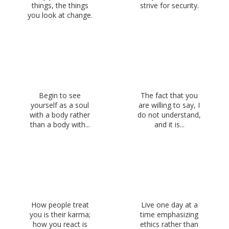
things, the things
strive for security.
you look at change.
Begin to see
The fact that you
yourself as a soul
are willing to say, I
with a body rather
do not understand,
than a body with...
and it is...
How people treat
Live one day at a
you is their karma;
time emphasizing
how you react is
ethics rather than