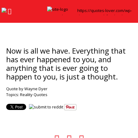
Now is all we have. Everything that
has ever happened to you, and
anything that is ever going to
happen to you, is just a thought.
Quote by Wayne Dyer
Topics:
Reality Quotes