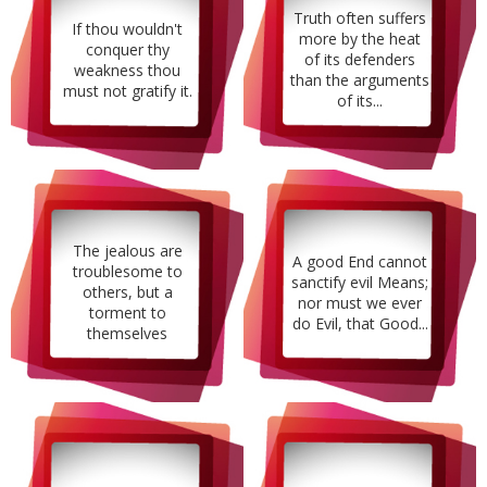
Truth often suffers
If thou wouldn't
more by the heat
conquer thy
of its defenders
weakness thou
than the arguments
must not gratify it.
of its...
The jealous are
A good End cannot
troublesome to
sanctify evil Means;
others, but a
nor must we ever
torment to
do Evil, that Good...
themselves