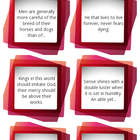
Men are generally
more careful of the
He that lives to live
breed of their
forever, never fears
horses and dogs
dying.
than of...
Kings in this world
Sense shines with a
should imitate God,
double luster when
their mercy should
it is set in humility.
be above their
An able yet...
works.