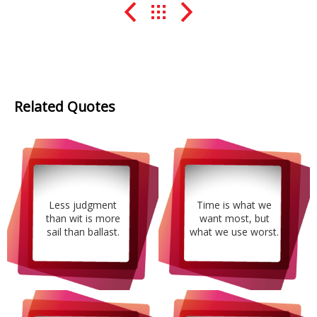
Related Quotes
Less judgment
Time is what we
than wit is more
want most, but
sail than ballast.
what we use worst.