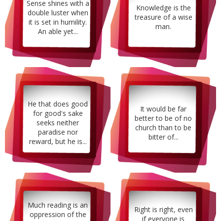
Sense shines with a
Knowledge is the
double luster when
treasure of a wise
it is set in humility.
man.
An able yet...
He that does good
It would be far
for good's sake
better to be of no
seeks neither
church than to be
paradise nor
bitter of...
reward, but he is...
Much reading is an
Right is right, even
oppression of the
if everyone is