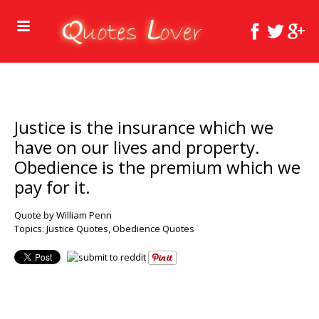
Justice is the insurance which we
have on our lives and property.
Obedience is the premium which we
pay for it.
Quote by William Penn
Topics:
Justice Quotes
,
Obedience Quotes