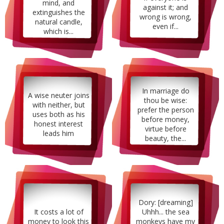
mind, and
against it; and
extinguishes the
wrong is wrong,
natural candle,
even if...
which is...
In marriage do
A wise neuter joins
thou be wise:
with neither, but
prefer the person
uses both as his
before money,
honest interest
virtue before
leads him
beauty, the...
Dory: [dreaming]
It costs a lot of
Uhhh... the sea
money to look this
monkeys have my