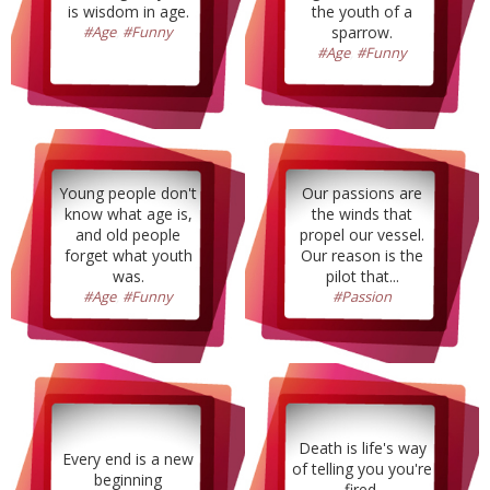
is wisdom in age.
the youth of a
#Age
,
#Funny
sparrow.
#Age
,
#Funny
Young people don't
Our passions are
know what age is,
the winds that
and old people
propel our vessel.
forget what youth
Our reason is the
was.
pilot that...
#Age
,
#Funny
#Passion
Death is life's way
Every end is a new
of telling you you're
beginning
fired.