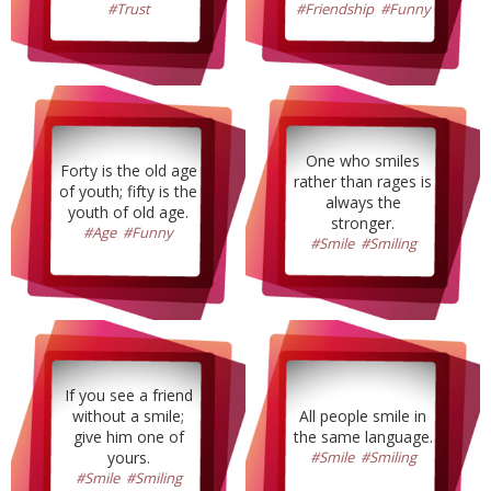
#Trust
#Friendship
,
#Funny
One who smiles
Forty is the old age
rather than rages is
of youth; fifty is the
always the
youth of old age.
stronger.
#Age
,
#Funny
#Smile
,
#Smiling
If you see a friend
without a smile;
All people smile in
give him one of
the same language.
yours.
#Smile
,
#Smiling
#Smile
,
#Smiling