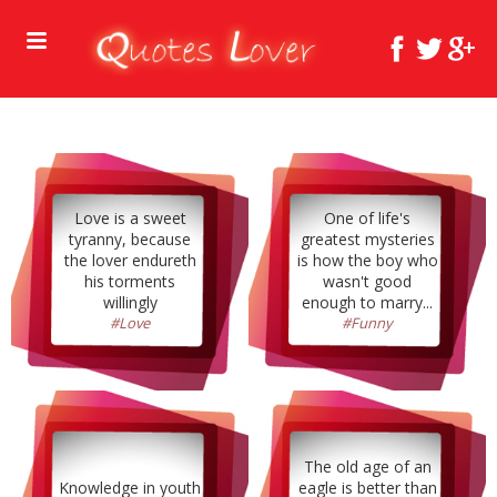
Love is a sweet
One of life's
tyranny, because
greatest mysteries
the lover endureth
is how the boy who
his torments
wasn't good
willingly
enough to marry...
#Love
#Funny
The old age of an
Knowledge in youth
eagle is better than