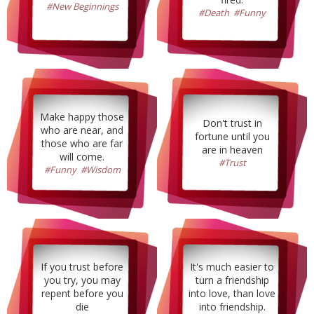
#New Beginnings
#Death
,
#Funny
Make happy those
Don't trust in
who are near, and
fortune until you
those who are far
are in heaven
will come.
#Trust
#Funny
,
#Wisdom
If you trust before
It's much easier to
you try, you may
turn a friendship
repent before you
into love, than love
die
into friendship.