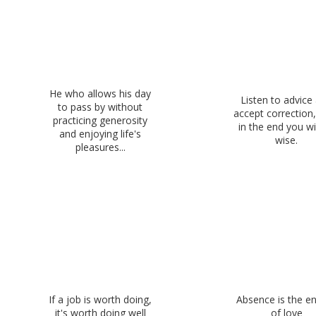
He who allows his day
Listen to advice
to pass by without
accept correction
practicing generosity
in the end you wi
and enjoying life's
wise.
pleasures...
If a job is worth doing,
Absence is the 
it's worth doing well
of love