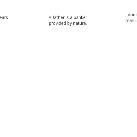
I don
ears
A father is a banker
man is
provided by nature.