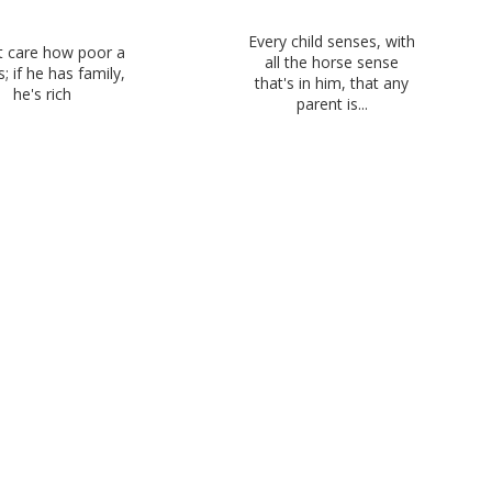
Every child senses, with
't care how poor a
all the horse sense
; if he has family,
that's in him, that any
he's rich
parent is...