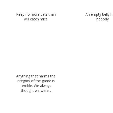
Keep no more cats than
An empty belly h
will catch mice
nobody
Anything that harms the
integrity of the game is
terrible. We always
thought we were...