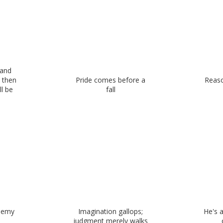
 and
, then
Pride comes before a
Reaso
ll be
fall
enemy
Imagination gallops;
He's 
judgment merely walks