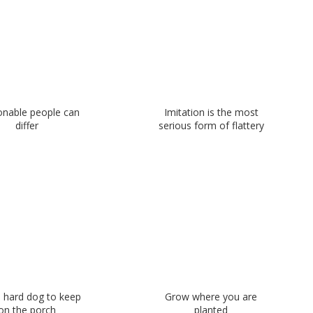
nable people can
Imitation is the most
differ
serious form of flattery
a hard dog to keep
Grow where you are
on the porch
planted