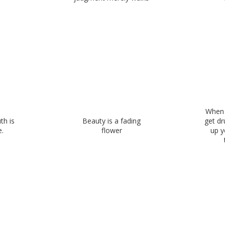
When 
th is
Beauty is a fading
get dr
.
flower
up y