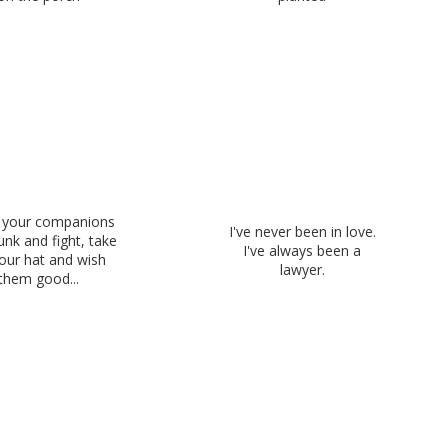
your companions
I've never been in love.
unk and fight, take
I've always been a
our hat and wish
lawyer.
them good...