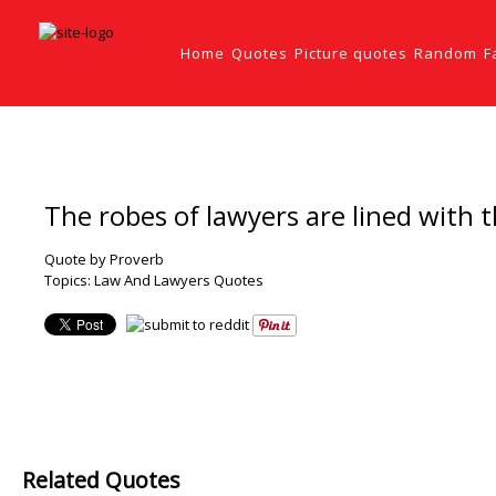
Home
Quotes
Picture quotes
Random
F
The robes of lawyers are lined with t
Quote by Proverb
Topics:
Law And Lawyers Quotes
Related Quotes