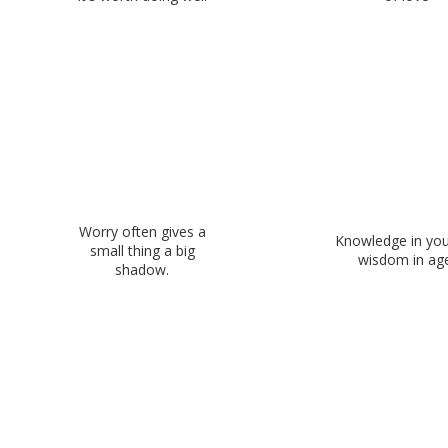
Worry often gives a
Knowledge in you
small thing a big
wisdom in age
shadow.