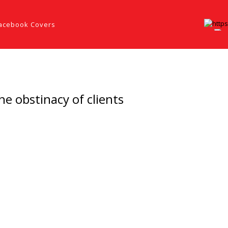
acebook Covers
he obstinacy of clients