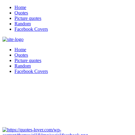
Home
Quotes
Picture quotes
Random
Facebook Covers
Home
Quotes
Picture quotes
Random
Facebook Covers