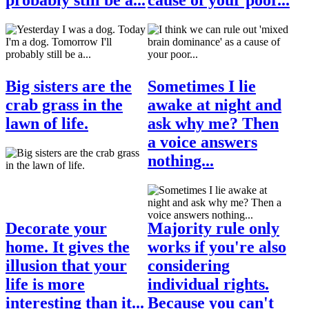
Big sisters are the
Sometimes I lie
crab grass in the
awake at night and
lawn of life.
ask why me? Then
a voice answers
nothing...
Decorate your
Majority rule only
home. It gives the
works if you're also
illusion that your
considering
life is more
individual rights.
interesting than it...
Because you can't