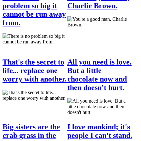
problem so big it
Charlie Brown.
cannot be run away
from.
That's the secret to
All you need is love.
life... replace one
But a little
worry with another.
chocolate now and
then doesn't hurt.
Big sisters are the
I love mankind; it's
crab grass in the
people I can't stand.