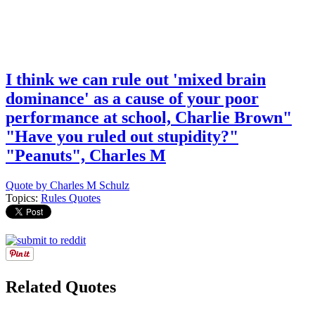
I think we can rule out 'mixed brain
dominance' as a cause of your poor
performance at school, Charlie Brown"
"Have you ruled out stupidity?"
"Peanuts", Charles M
Quote by Charles M Schulz
Topics:
Rules Quotes
Related Quotes