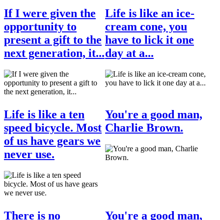
If I were given the
Life is like an ice-
opportunity to
cream cone, you
present a gift to the
have to lick it one
next generation, it...
day at a...
Life is like a ten
You're a good man,
speed bicycle. Most
Charlie Brown.
of us have gears we
never use.
There is no
You're a good man,