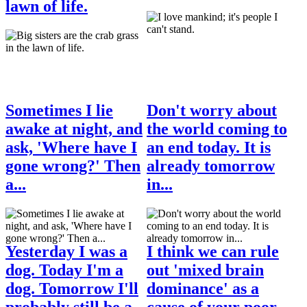
lawn of life.
Sometimes I lie
Don't worry about
awake at night, and
the world coming to
ask, 'Where have I
an end today. It is
gone wrong?' Then
already tomorrow
a...
in...
Yesterday I was a
I think we can rule
dog. Today I'm a
out 'mixed brain
dog. Tomorrow I'll
dominance' as a
probably still be a...
cause of your poor...