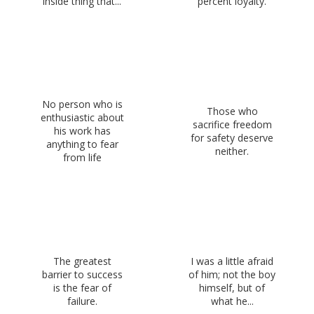
inside thing that...
percent loyalty.
No person who is
Those who
enthusiastic about
sacrifice freedom
his work has
for safety deserve
anything to fear
neither.
from life
The greatest
I was a little afraid
barrier to success
of him; not the boy
is the fear of
himself, but of
failure.
what he...