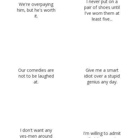
I never put on a
We're overpaying
pair of shoes until
him, but he's worth
I've worn them at
it.
least five...
Our comedies are
Give me a smart
not to be laughed
idiot over a stupid
at.
genius any day.
I don't want any
I'm willing to admit
yes-men around