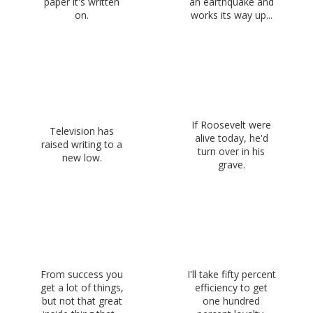
paper it's written
an earthquake and
on.
works its way up...
If Roosevelt were
Television has
alive today, he'd
raised writing to a
turn over in his
new low.
grave.
From success you
I'll take fifty percent
get a lot of things,
efficiency to get
but not that great
one hundred