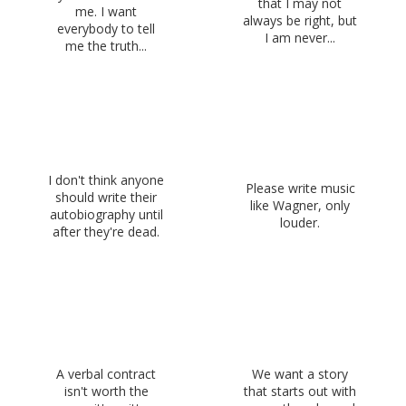
that I may not
me. I want
always be right, but
everybody to tell
I am never...
me the truth...
I don't think anyone
Please write music
should write their
like Wagner, only
autobiography until
louder.
after they're dead.
A verbal contract
We want a story
isn't worth the
that starts out with