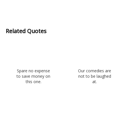
Related Quotes
Spare no expense
Our comedies are
to save money on
not to be laughed
this one.
at.