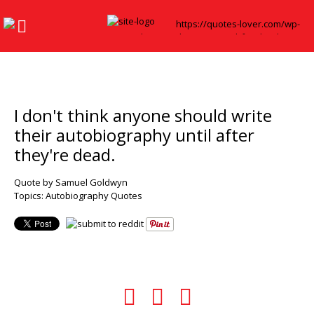
I don't think anyone should write
their autobiography until after
they're dead.
Quote by Samuel Goldwyn
Topics:
Autobiography Quotes