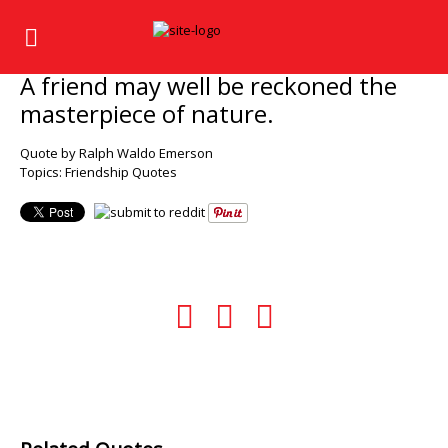
A friend may well be reckoned the
masterpiece of nature.
Quote by Ralph Waldo Emerson
Topics:
Friendship Quotes