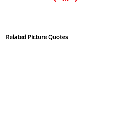
Related Picture Quotes