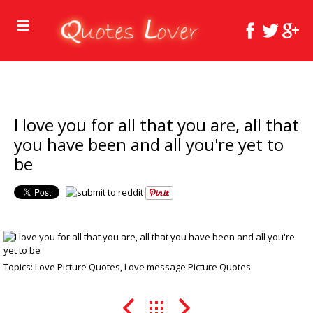
I love you for all that you are, all that
you have been and all you're yet to
be
Topics:
Love Picture Quotes
,
Love message Picture Quotes