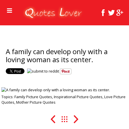
A family can develop only with a
loving woman as its center.
Topics:
Family Picture Quotes
,
Inspirational Picture Quotes
,
Love Picture
Quotes
,
Mother Picture Quotes