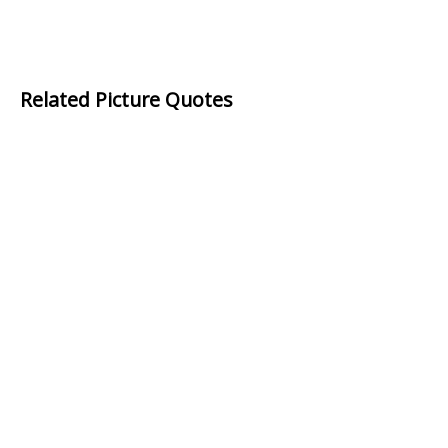
Related Picture Quotes