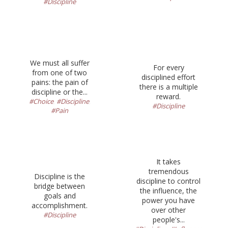
#Discipline
We must all suffer
For every
from one of two
disciplined effort
pains: the pain of
there is a multiple
discipline or the...
reward.
#Choice
,
#Discipline
,
#Discipline
#Pain
It takes
tremendous
Discipline is the
discipline to control
bridge between
the influence, the
goals and
power you have
accomplishment.
over other
#Discipline
people's...