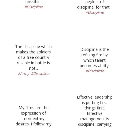
possible.
neglect of
#Discipline
discipline; for that...
#Discipline
The discipline which
Discipline is the
makes the soldiers
refining fire by
of a free country
which talent
reliable in battle is
becomes ability.
not...
#Discipline
#Army
,
#Discipline
Effective leadership
is putting first
My films are the
things first.
expression of
Effective
momentary
management is
desires. I follow my
discipline, carrying