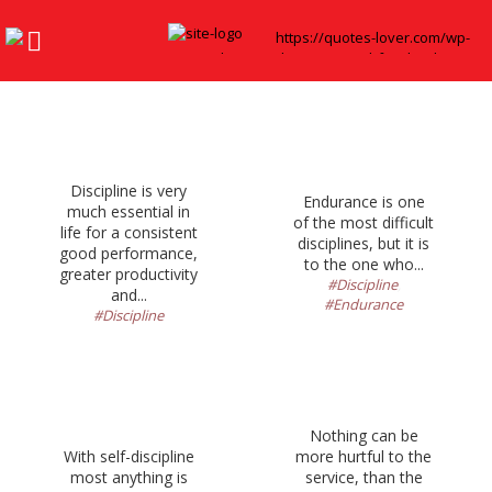
Discipline is very
Endurance is one
much essential in
of the most difficult
life for a consistent
disciplines, but it is
good performance,
to the one who...
greater productivity
#Discipline
,
and...
#Endurance
#Discipline
Nothing can be
With self-discipline
more hurtful to the
most anything is
service, than the