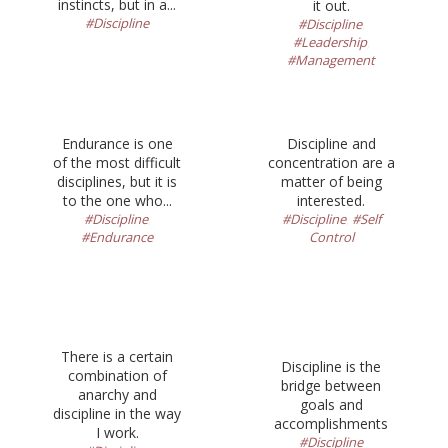
instincts, but in a...
it out.
#Discipline
#Discipline
,
#Leadership
,
#Management
Endurance is one
Discipline and
of the most difficult
concentration are a
disciplines, but it is
matter of being
to the one who...
interested.
#Discipline
,
#Discipline
,
#Self
#Endurance
Control
There is a certain
Discipline is the
combination of
bridge between
anarchy and
goals and
discipline in the way
accomplishments
I work.
#Discipline