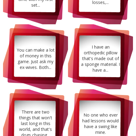
losses,...
set...
I have an
You can make a lot
orthopedic pillow
of money in this
that's made out of
game. Just ask my
a sponge material. I
ex-wives. Both...
have a...
There are two
No one who ever
things that won't
had lessons would
last long in this
have a swing like
world, and that's
mine.
dogs chasing...