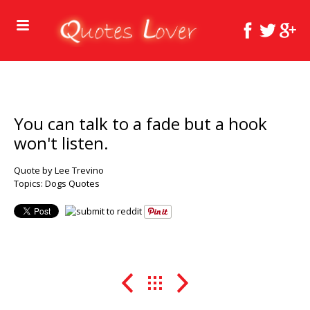
You can talk to a fade but a hook
won't listen.
Quote by Lee Trevino
Topics:
Dogs Quotes