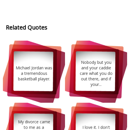
Related Quotes
Nobody but you
Michael Jordan was
and your caddie
a tremendous
care what you do
basketball player.
out there, and if
your...
My divorce came
to me as a
I love it. I don't