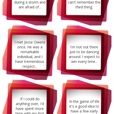
during a storm and
can't remember the
are afraid of...
third thing.
I met Jesse Owens
once. He was a
I'm not out there
remarkable
just to be dancing
individual, and I
around. I expect to
have tremendous
win every time...
respect...
If I could do
In the game of life
anything over, I'd
it's a good idea to
have spent more
have a few early
time with my first