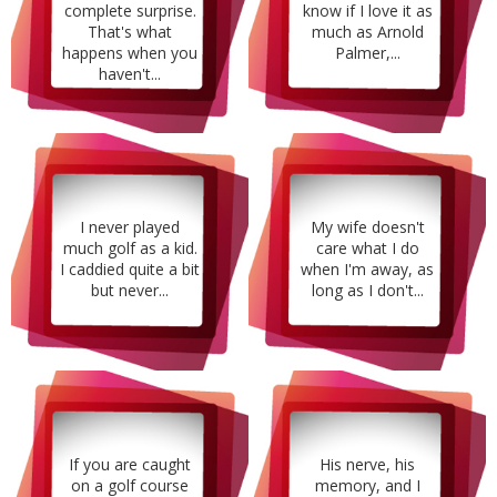
complete surprise.
know if I love it as
That's what
much as Arnold
happens when you
Palmer,...
haven't...
I never played
My wife doesn't
much golf as a kid.
care what I do
I caddied quite a bit
when I'm away, as
but never...
long as I don't...
If you are caught
His nerve, his
on a golf course
memory, and I