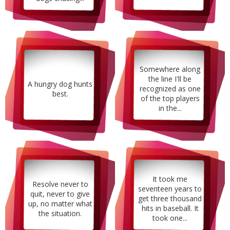
Somewhere along
the line I'll be
A hungry dog hunts
recognized as one
best.
of the top players
in the...
It took me
Resolve never to
seventeen years to
quit, never to give
get three thousand
up, no matter what
hits in baseball. It
the situation.
took one...