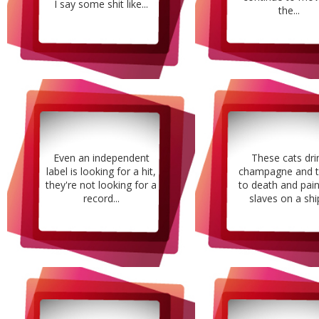
I say some shit like...
the...
Even an independent
These cats dri
label is looking for a hit,
champagne and t
they're not looking for a
to death and pain,
record...
slaves on a ship