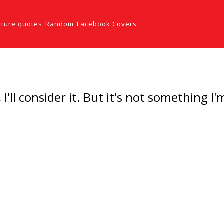
cture quotes
Random
Facebook Covers
I'll consider it. But it's not something I