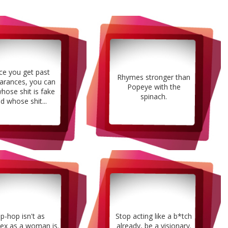
e you get past
Rhymes stronger than
arances, you can
Popeye with the
whose shit is fake
spinach.
d whose shit...
ip-hop isn't as
Stop acting like a b*tch
ex as a woman is.
already, be a visionary.