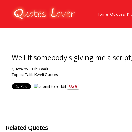
Home
Quotes
Pi
Well if somebody's giving me a script, 
Quote by Talib Kweli
Topics:
Talib Kweli Quotes
Related Quotes