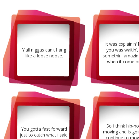
It was explainin'
Y'all niggas can't hang
you was waitin',
like a loose noose.
somethin' amazin'
when it come ou
So I think hip-ho
You gotta fast forward
moving and is goi
just to catch what i said.
continue to mov