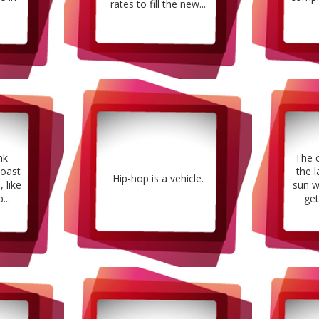
rates to fill the new...
nk
The 
oast
the l
Hip-hop is a vehicle.
 like
sun w
...
get