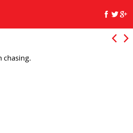
'm chasing.