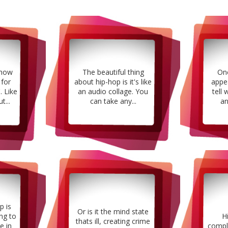
 how
The beautiful thing
Onc
 for
about hip-hop is it's like
appe
. Like
an audio collage. You
tell 
t...
can take any...
an
p is
Or is it the mind state
ng to
H
thats ill, creating crime
e in
compl