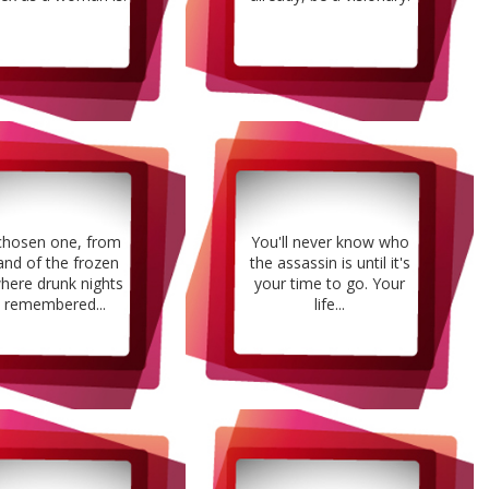
chosen one, from
You'll never know who
and of the frozen
the assassin is until it's
here drunk nights
your time to go. Your
 remembered...
life...