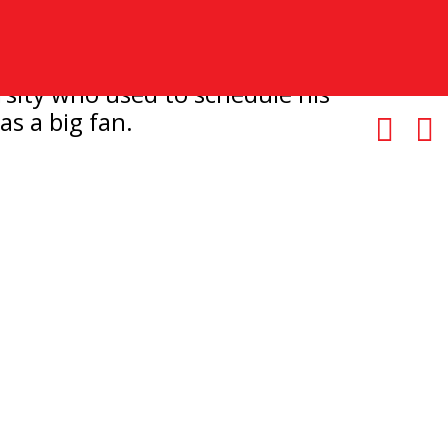
rsity who used to schedule his
s a big fan.