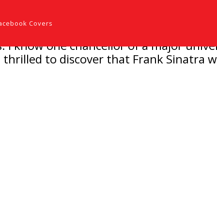
acebook Covers
 I know one chancellor of a major unive
hrilled to discover that Frank Sinatra wa