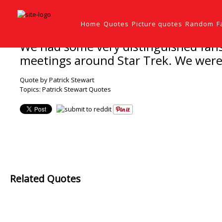
Home
Quotes
Picture quotes
Random
F
We had some very distinguished fans:
meetings around Star Trek. We were t
Quote by Patrick Stewart
Topics:
Patrick Stewart Quotes
Related Quotes