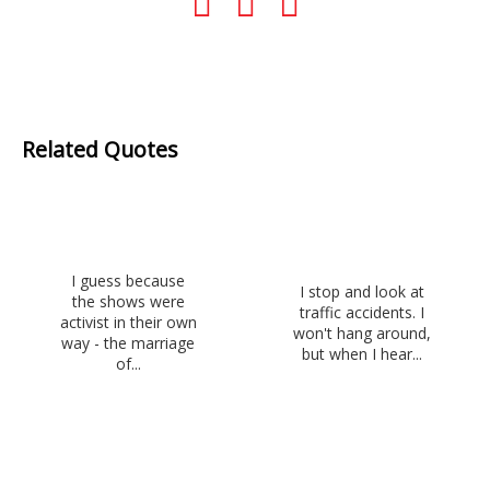
Related Quotes
I guess because
I stop and look at
the shows were
traffic accidents. I
activist in their own
won't hang around,
way - the marriage
but when I hear...
of...