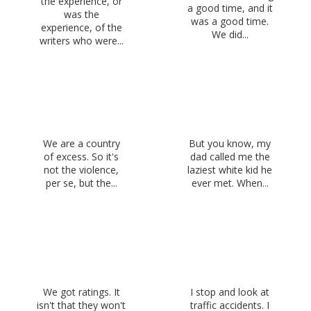
the experience, or
a good time, and it
was the
was a good time.
experience, of the
We did...
writers who were...
We are a country
But you know, my
of excess. So it's
dad called me the
not the violence,
laziest white kid he
per se, but the...
ever met. When...
We got ratings. It
I stop and look at
isn't that they won't
traffic accidents. I