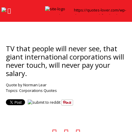
TV that people will never see, that
giant international corporations will
never touch, will never pay your
salary.
Quote by Norman Lear
Topics:
Corporations Quotes