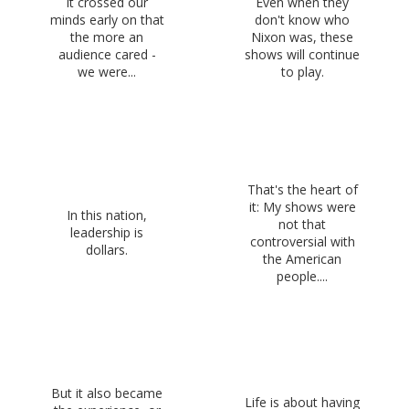
It crossed our
Even when they
minds early on that
don't know who
the more an
Nixon was, these
audience cared -
shows will continue
we were...
to play.
That's the heart of
it: My shows were
In this nation,
not that
leadership is
controversial with
dollars.
the American
people....
But it also became
Life is about having