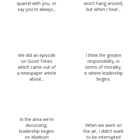
quarrel with you, or
won't hang around,
say you're always...
but when I hear...
We did an episode
I think the greater
on Good Times
responsibility, in
which came out of
terms of morality,
a newspaper article
is where leadership
about...
begins.
In the area we're
discussing,
When we went on
leadership begins
the air, I didn't want
on Madison
to be interrupted