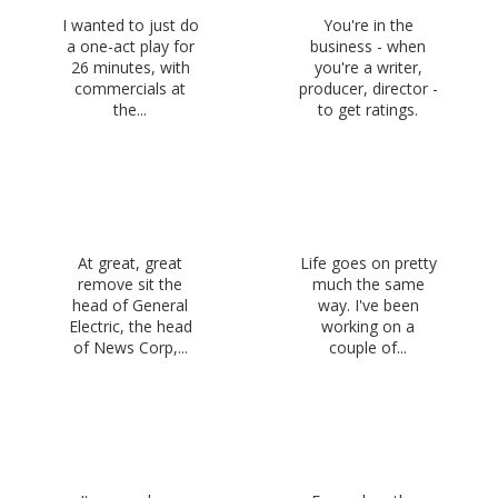
I wanted to just do
You're in the
a one-act play for
business - when
26 minutes, with
you're a writer,
commercials at
producer, director -
the...
to get ratings.
At great, great
Life goes on pretty
remove sit the
much the same
head of General
way. I've been
Electric, the head
working on a
of News Corp,...
couple of...