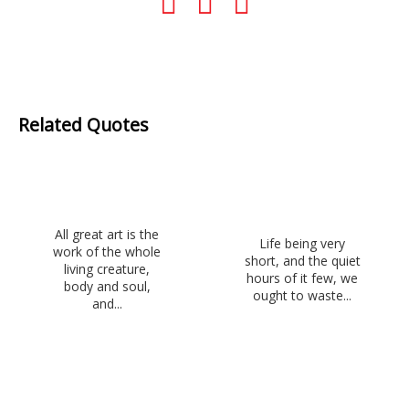
Related Quotes
All great art is the
Life being very
work of the whole
short, and the quiet
living creature,
hours of it few, we
body and soul,
ought to waste...
and...