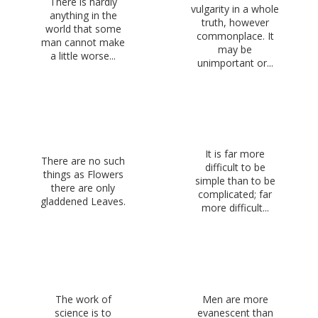
There is hardly
vulgarity in a whole
anything in the
truth, however
world that some
commonplace. It
man cannot make
may be
a little worse...
unimportant or...
It is far more
There are no such
difficult to be
things as Flowers
simple than to be
there are only
complicated; far
gladdened Leaves.
more difficult...
The work of
Men are more
science is to
evanescent than