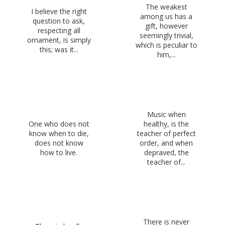
The weakest
I believe the right
among us has a
question to ask,
gift, however
respecting all
seemingly trivial,
ornament, is simply
which is peculiar to
this; was it...
him,...
Music when
One who does not
healthy, is the
know when to die,
teacher of perfect
does not know
order, and when
how to live.
depraved, the
teacher of...
There is never