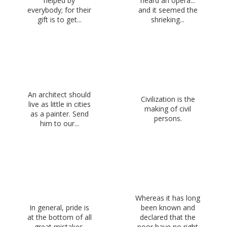
helped by
heard an opera...
everybody; for their
and it seemed the
gift is to get...
shrieking...
An architect should
Civilization is the
live as little in cities
making of civil
as a painter. Send
persons.
him to our...
Whereas it has long
In general, pride is
been known and
at the bottom of all
declared that the
great mistakes.
poor have no right