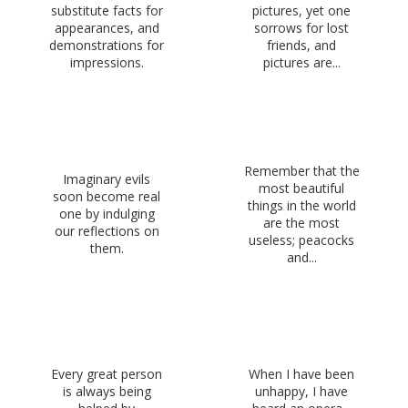
substitute facts for
pictures, yet one
appearances, and
sorrows for lost
demonstrations for
friends, and
impressions.
pictures are...
Remember that the
Imaginary evils
most beautiful
soon become real
things in the world
one by indulging
are the most
our reflections on
useless; peacocks
them.
and...
Every great person
When I have been
is always being
unhappy, I have