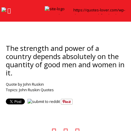
The strength and power of a
country depends absolutely on the
quantity of good men and women in
it.
Quote by John Ruskin
Topics:
John Ruskin Quotes