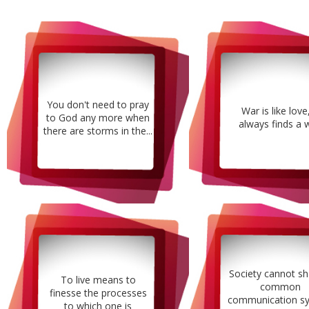
You don't need to pray
War is like love,
to God any more when
always finds a 
there are storms in the...
Society cannot sh
To live means to
common
finesse the processes
communication s
to which one is