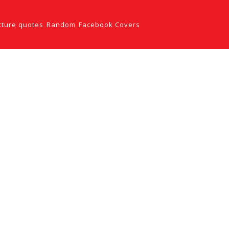
cture quotes
Random
Facebook Covers