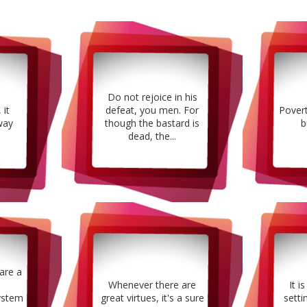
Do not rejoice in his
 it
defeat, you men. For
Pover
way
though the bastard is
b
dead, the...
are a
Whenever there are
It i
ystem
great virtues, it's a sure
setti