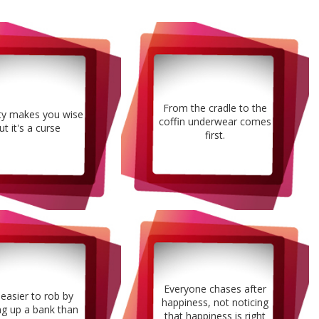
From the cradle to the
ty makes you wise
coffin underwear comes
ut it's a curse
first.
Everyone chases after
s easier to rob by
happiness, not noticing
ng up a bank than
that happiness is right