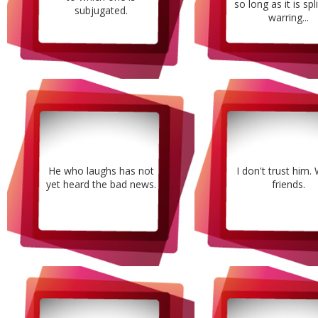
so long as it is spl
subjugated.
warring...
He who laughs has not
I don't trust him.
yet heard the bad news.
friends.