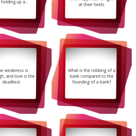
 holding up a...
at their heels.
e weakness is
What is the robbing of a
h, and love is the
bank compared to the
deadliest.
founding of a bank?