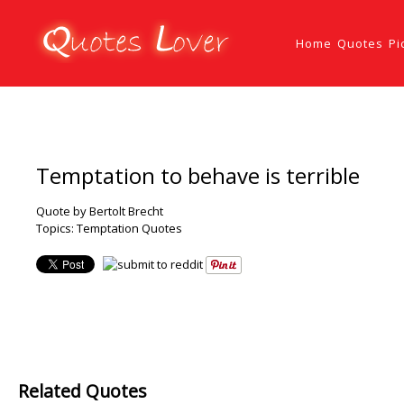
Home
Quotes
Pi
Temptation to behave is terrible
Quote by Bertolt Brecht
Topics:
Temptation Quotes
Related Quotes