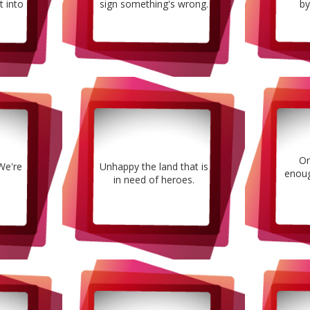
it into
sign something's wrong.
by
On
 We're
Unhappy the land that is
enoug
in need of heroes.