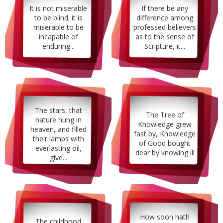
It is not miserable
If there be any
to be blind; it is
difference among
miserable to be
professed believers
incapable of
as to the sense of
enduring...
Scripture, it...
The stars, that
The Tree of
nature hung in
Knowledge grew
heaven, and filled
fast by, Knowledge
their lamps with
of Good bought
everlasting oil,
dear by knowing ill
give...
How soon hath
The childhood