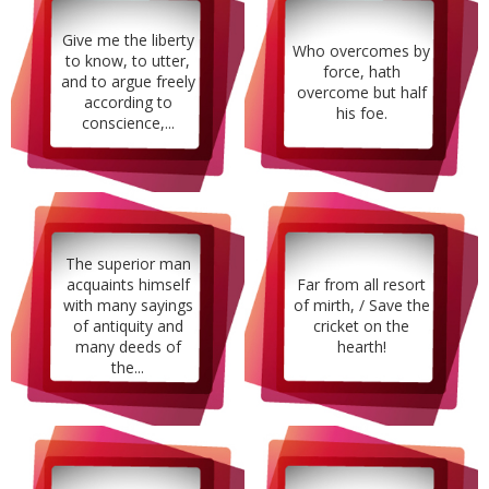
Give me the liberty
Who overcomes by
to know, to utter,
force, hath
and to argue freely
overcome but half
according to
his foe.
conscience,...
The superior man
acquaints himself
Far from all resort
with many sayings
of mirth, / Save the
of antiquity and
cricket on the
many deeds of
hearth!
the...