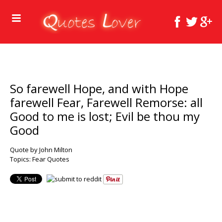
So farewell Hope, and with Hope
farewell Fear, Farewell Remorse: all
Good to me is lost; Evil be thou my
Good
Quote by John Milton
Topics:
Fear Quotes