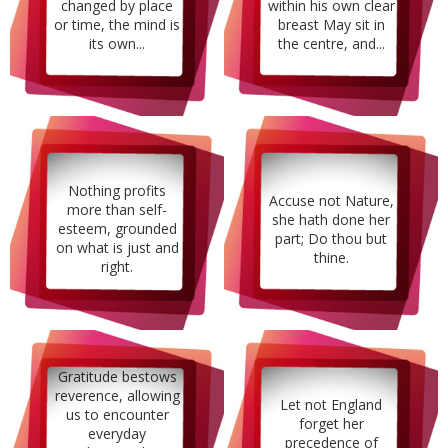
changed by place
within his own clear
or time, the mind is
breast May sit in
its own...
the centre, and...
Nothing profits
Accuse not Nature,
more than self-
she hath done her
esteem, grounded
part; Do thou but
on what is just and
thine.
right.
Gratitude bestows
reverence, allowing
Let not England
us to encounter
forget her
everyday
precedence of