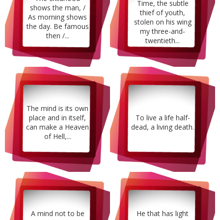
Time, the subtle
shows the man, /
thief of youth,
As morning shows
stolen on his wing
the day. Be famous
my three-and-
then /...
twentieth...
The mind is its own
place and in itself,
To live a life half-
can make a Heaven
dead, a living death.
of Hell,...
A mind not to be
He that has light