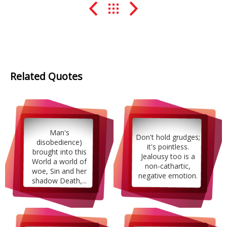
Related Quotes
Man's
Don't hold grudges;
disobedience)
it's pointless.
brought into this
Jealousy too is a
World a world of
non-cathartic,
woe, Sin and her
negative emotion.
shadow Death,...