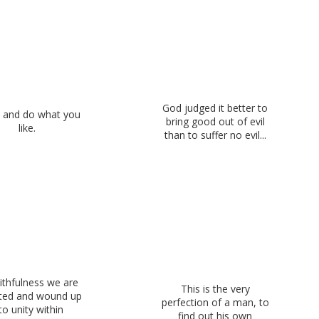
God judged it better to
 and do what you
bring good out of evil
like.
than to suffer no evil...
ithfulness we are
This is the very
cted and wound up
perfection of a man, to
to unity within
find out his own