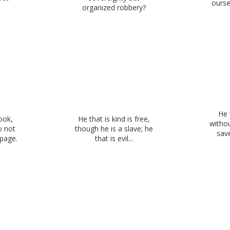
ourse
organized robbery?
He 
ook,
He that is kind is free,
withou
o not
though he is a slave; he
sav
 page.
that is evil...