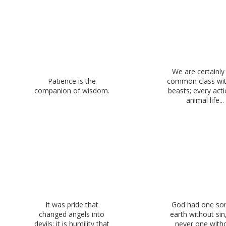
We are certainly 
Patience is the
common class wit
companion of wisdom.
beasts; every acti
animal life...
It was pride that
God had one so
changed angels into
earth without sin
devils; it is humility that
never one with