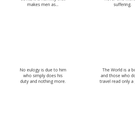
makes men as...
suffering.
No eulogy is due to him
The World is a b
who simply does his
and those who d
duty and nothing more.
travel read only a