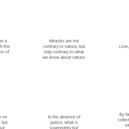
in a
Miracles are not
h the
contrary to nature, but
Love,
on of
only contrary to what
we know about nature.
By fa
n on
In the absence of
colle
, but
justice, what is
in
out
sovereignty but