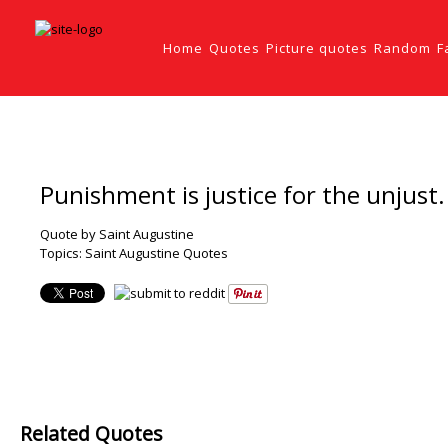
Home
Quotes
Picture quotes
Random
F
Punishment is justice for the unjust.
Quote by Saint Augustine
Topics:
Saint Augustine Quotes
Related Quotes