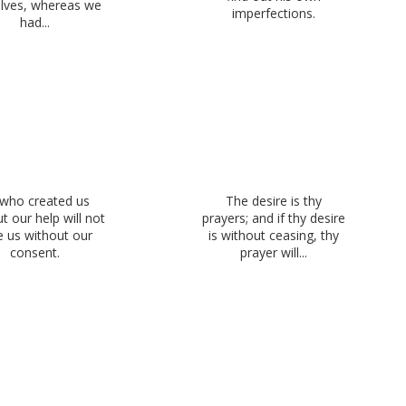
lves, whereas we
imperfections.
had...
who created us
The desire is thy
t our help will not
prayers; and if thy desire
e us without our
is without ceasing, thy
consent.
prayer will...