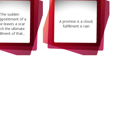
The sudden
appointment of a
A promise is a cloud;
e leaves a scar
fulfillment is rain
ch the ultimate
illment of that...