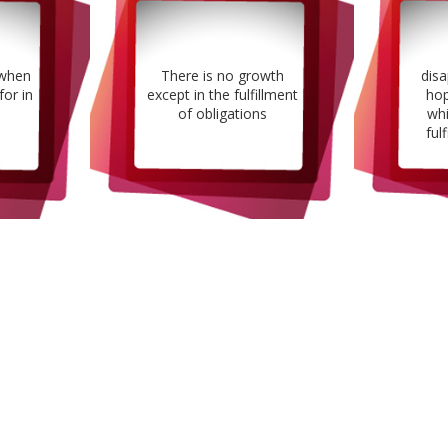
 when
There is no growth
dis
for in
except in the fulfillment
hop
of obligations
whi
fulf