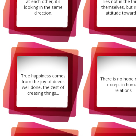
at each other, it's
lies not in the th
looking in the same
themselves, but i
direction.
attitude towards
True happiness comes
There is no hope 
from the joy of deeds
except in hum
well done, the zest of
relations
creating things...