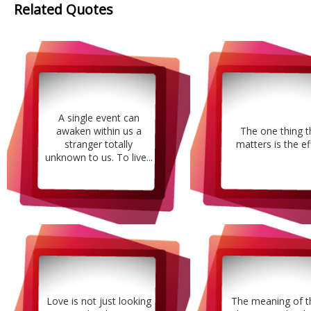
Related Quotes
A single event can
awaken within us a
The one thing t
stranger totally
matters is the ef
unknown to us. To live...
Love is not just looking
The meaning of t