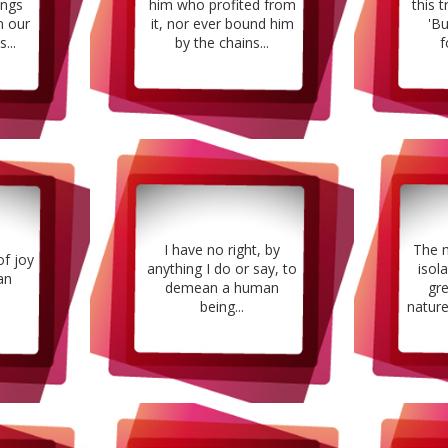
ings
him who profited from
this t
n our
it, nor ever bound him
'B
...
by the chains...
f
I have no right, by
The 
of joy
anything I do or say, to
isol
an
demean a human
gr
being...
nature