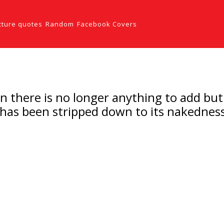
cture quotes
Random
Facebook Covers
hen there is no longer anything to add bu
has been stripped down to its nakedness