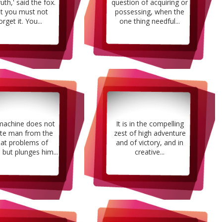
ruth,' said the fox.
question of acquiring or
ut you must not
possessing, when the
orget it. You...
one thing needful...
machine does not
It is in the compelling
ate man from the
zest of high adventure
eat problems of
and of victory, and in
 but plunges him...
creative...