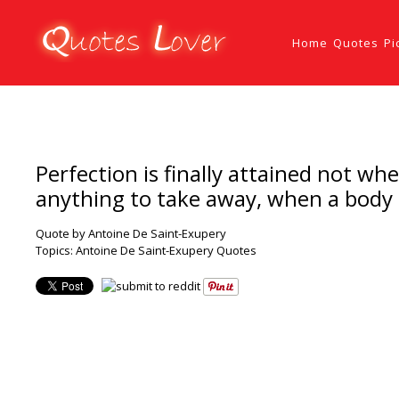
Home
Quotes
Pi
Perfection is finally attained not w
anything to take away, when a body 
Quote by Antoine De Saint-Exupery
Topics:
Antoine De Saint-Exupery Quotes