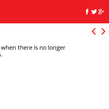
t when there is no longer
.