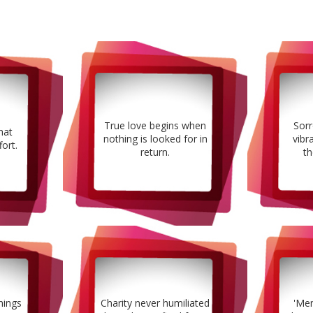
True love begins when
Sorr
hat
nothing is looked for in
vibr
fort.
return.
th
hings
Charity never humiliated
'Men