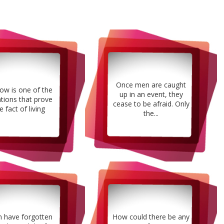
Once men are caught
ow is one of the
up in an event, they
ations that prove
cease to be afraid. Only
e fact of living
the...
 have forgotten
How could there be any