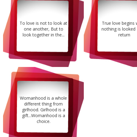
To love is not to look at
True love begins
one another, But to
nothing is looked 
look together in the...
return
Womanhood is a whole
different thing from
girlhood. Girlhood is a
gift...Womanhood is a
choice.