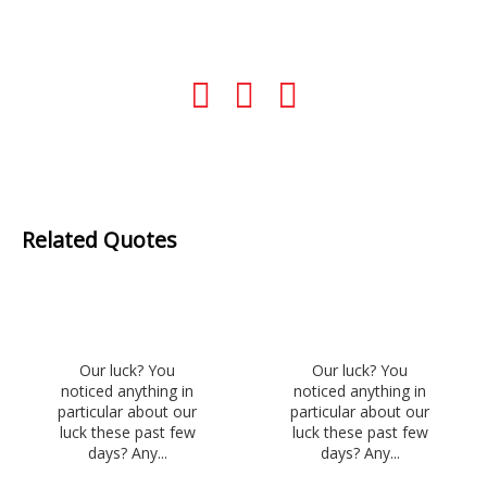
Related Quotes
Our luck? You
Our luck? You
noticed anything in
noticed anything in
particular about our
particular about our
luck these past few
luck these past few
days? Any...
days? Any...