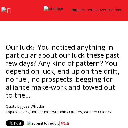
Our luck? You noticed anything in
particular about our luck these past
few days? Any kind of pattern? You
depend on luck, end up on the drift,
no fuel, no prospects, begging for
alliance make-work and towed out
to the…
Quote by Joss Whedon
Topics:
Love Quotes
,
Understanding Quotes
,
Women Quotes