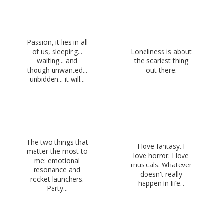
Passion, it lies in all
of us, sleeping...
Loneliness is about
waiting... and
the scariest thing
though unwanted...
out there.
unbidden... it will...
The two things that
I love fantasy. I
matter the most to
love horror. I love
me: emotional
musicals. Whatever
resonance and
doesn't really
rocket launchers.
happen in life...
Party...