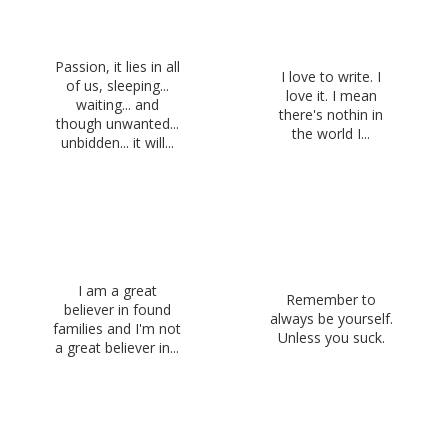
Passion, it lies in all
I love to write. I
of us, sleeping...
love it. I mean
waiting... and
there's nothin in
though unwanted...
the world I...
unbidden... it will...
I am a great
Remember to
believer in found
always be yourself.
families and I'm not
Unless you suck.
a great believer in...