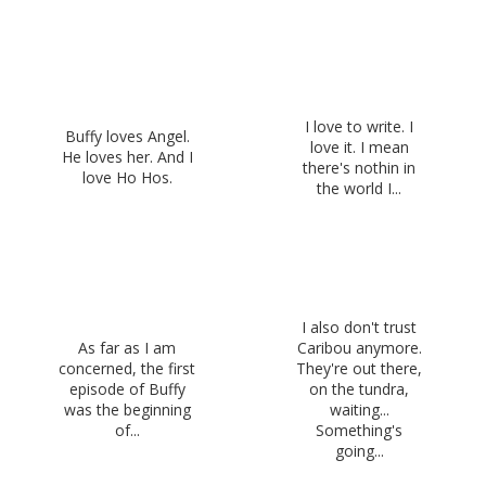
I love to write. I
Buffy loves Angel.
love it. I mean
He loves her. And I
there's nothin in
love Ho Hos.
the world I...
I also don't trust
As far as I am
Caribou anymore.
concerned, the first
They're out there,
episode of Buffy
on the tundra,
was the beginning
waiting...
of...
Something's
going...