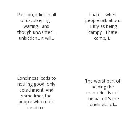
Passion, it lies in all
I hate it when
of us, sleeping...
people talk about
waiting... and
Buffy as being
though unwanted...
campy... I hate
unbidden... it will...
camp, I...
Loneliness leads to
The worst part of
nothing good, only
holding the
detachment. And
memories is not
sometimes the
the pain. It's the
people who most
loneliness of...
need to...