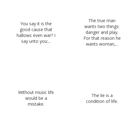
The true man
You say it is the
wants two things:
good cause that
danger and play.
hallows even war? I
For that reason he
say unto you:...
wants woman,...
Without music life
The lie is a
would be a
condition of life.
mistake.