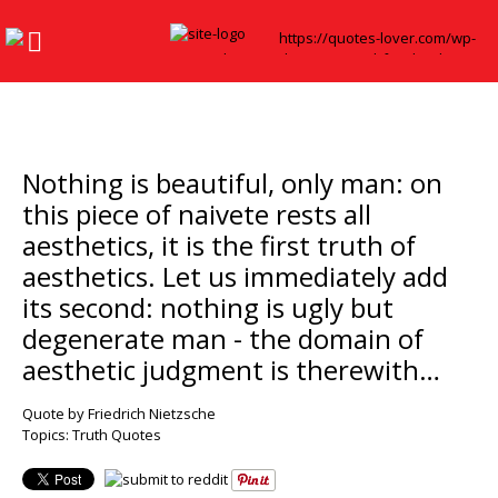
Nothing is beautiful, only man: on
this piece of naivete rests all
aesthetics, it is the first truth of
aesthetics. Let us immediately add
its second: nothing is ugly but
degenerate man - the domain of
aesthetic judgment is therewith…
Quote by Friedrich Nietzsche
Topics:
Truth Quotes