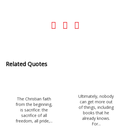
Related Quotes
Ultimately, nobody
The Christian faith
can get more out
from the beginning,
of things, including
is sacrifice: the
books that he
sacrifice of all
already knows.
freedom, all pride,...
For...