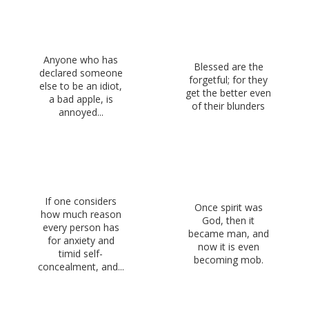
Anyone who has
Blessed are the
declared someone
forgetful; for they
else to be an idiot,
get the better even
a bad apple, is
of their blunders
annoyed...
If one considers
Once spirit was
how much reason
God, then it
every person has
became man, and
for anxiety and
now it is even
timid self-
becoming mob.
concealment, and...