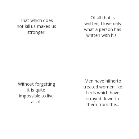
Of all that is
That which does
written, I love only
not kill us makes us
what a person has
stronger.
written with his...
Men have hitherto
Without forgetting
treated women like
it is quite
birds which have
impossible to live
strayed down to
at all.
them from the...