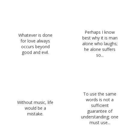
Perhaps I know
Whatever is done
best why it is man
for love always
alone who laughs;
occurs beyond
he alone suffers
good and evil.
so...
To use the same
words is not a
Without music, life
sufficient
would be a
guarantee of
mistake.
understanding; one
must use...