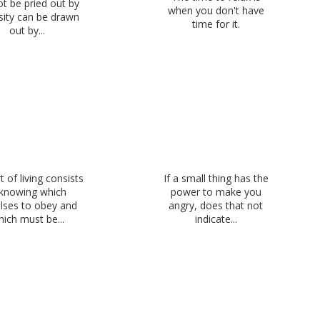
t be pried out by
when you don't have
sity can be drawn
time for it.
out by...
t of living consists
If a small thing has the
 knowing which
power to make you
lses to obey and
angry, does that not
ich must be...
indicate...