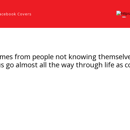
acebook Covers
es from people not knowing themselves, th
us go almost all the way through life as 