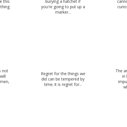
 this
burying a hatchet if
canno
thing
you're going to put up a
curio
marker...
s not
The ar
Regret for the things we
will
in
did can be tempered by
e men,
impu
time; it is regret for...
wh