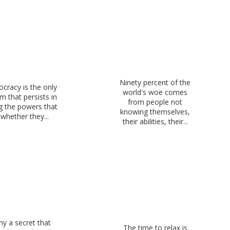
Ninety percent of the
cracy is the only
world's woe comes
m that persists in
from people not
g the powers that
knowing themselves,
whether they...
their abilities, their...
y a secret that
The time to relax is