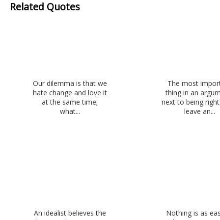
Related Quotes
Our dilemma is that we
The most impor
hate change and love it
thing in an argu
at the same time;
next to being right,
what...
leave an...
An idealist believes the
Nothing is as ea