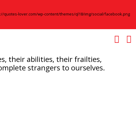
eir abilities, their frailties,
complete strangers to ourselves.