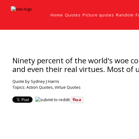
Home
Quotes
Picture quotes
Random
F
Ninety percent of the world's woe com
and even their real virtues. Most of 
Quote by Sydney J Harris
Topics:
Action Quotes
,
Virtue Quotes