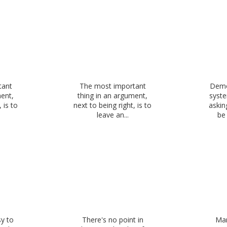
tant
The most important
Demo
ment,
thing in an argument,
syste
 is to
next to being right, is to
askin
leave an...
be 
sy to
There's no point in
Man