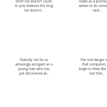
short run doesn't count.
make as a promise
A cynic believes the long
winter to do some
run doesn't...
next...
Nobody can be so
The real danger i
amusingly arrogant as a
that computers 
young man who has
begin to think lik
just discovered an...
but that...