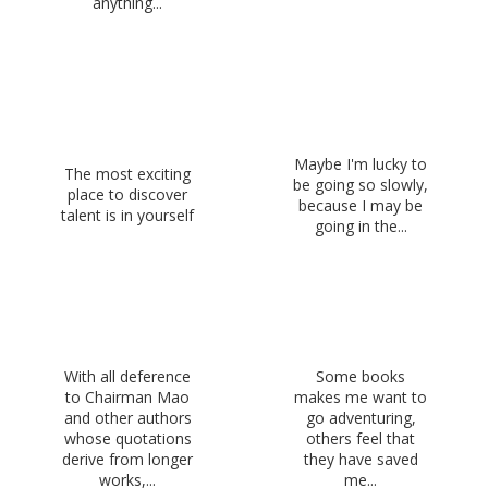
anything...
Maybe I'm lucky to
The most exciting
be going so slowly,
place to discover
because I may be
talent is in yourself
going in the...
With all deference
Some books
to Chairman Mao
makes me want to
and other authors
go adventuring,
whose quotations
others feel that
derive from longer
they have saved
works,...
me...