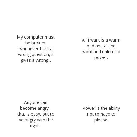
My computer must
All I want is a warm
be broken:
bed and a kind
whenever I ask a
word and unlimited
wrong question, it
power.
gives a wrong...
Anyone can
become angry -
Power is the ability
that is easy, but to
not to have to
be angry with the
please.
right...