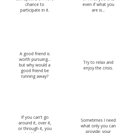
chance to
even if what you
participate in it.
are is...
A good friend is
worth pursuing...
Try to relax and
but why would a
enjoy the crisis.
good friend be
running away?
If you can't go
Sometimes I need
around it, over it,
what only you can
or through it, you
provide: your