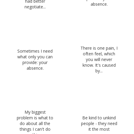
had better
absence.
negotiate...
There is one pain, I
Sometimes I need
often feel, which
what only you can
you will never
provide: your
know. It's caused
absence.
by...
My biggest
problem is what to
Be kind to unkind
do about all the
people - they need
things I can't do
it the most