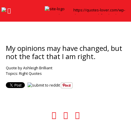
My opinions may have changed, but
not the fact that I am right.
Quote by Ashleigh Brilliant
Topics:
Right Quotes