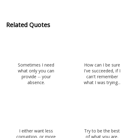
Related Quotes
Sometimes I need
How can I be sure
what only you can
I've succeeded, if I
provide -- your
can't remember
absence.
what I was trying...
I either want less
Try to be the best
corruption, or more
of what you are,