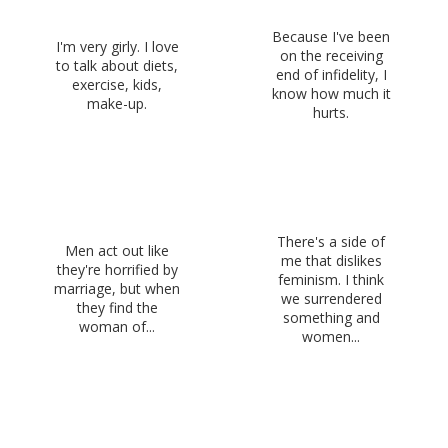
Because I've been
I'm very girly. I love
on the receiving
to talk about diets,
end of infidelity, I
exercise, kids,
know how much it
make-up.
hurts.
There's a side of
Men act out like
me that dislikes
they're horrified by
feminism. I think
marriage, but when
we surrendered
they find the
something and
woman of...
women...