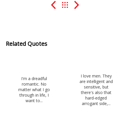
Related Quotes
I love men. They
I'm a dreadful
are intelligent and
romantic. No
sensitive, but
matter what I go
there's also that
through in life, I
hard-edged
want to...
arrogant side,...