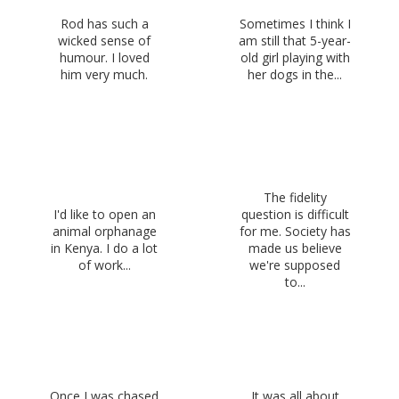
Rod has such a
Sometimes I think I
wicked sense of
am still that 5-year-
humour. I loved
old girl playing with
him very much.
her dogs in the...
The fidelity
I'd like to open an
question is difficult
animal orphanage
for me. Society has
in Kenya. I do a lot
made us believe
of work...
we're supposed
to...
Once I was chased
It was all about