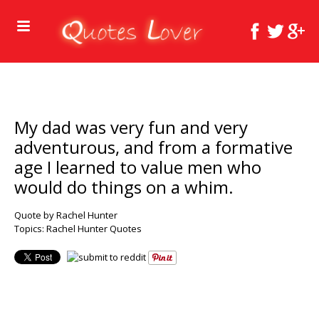
My dad was very fun and very
adventurous, and from a formative
age I learned to value men who
would do things on a whim.
Quote by Rachel Hunter
Topics:
Rachel Hunter Quotes