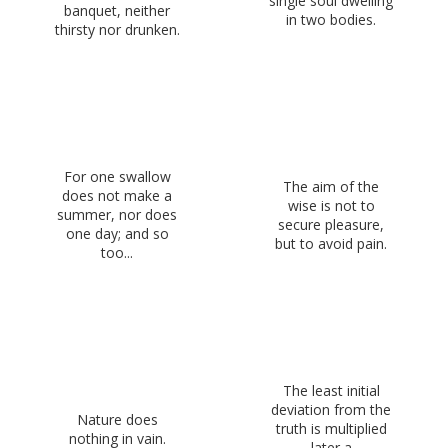
single soul dwelling
banquet, neither
in two bodies.
thirsty nor drunken.
For one swallow
The aim of the
does not make a
wise is not to
summer, nor does
secure pleasure,
one day; and so
but to avoid pain.
too...
The least initial
deviation from the
Nature does
truth is multiplied
nothing in vain.
later a