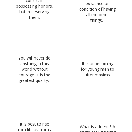
consist in
existence on
possessing honors,
condition of having
but in deserving
all the other
them.
things...
You will never do
anything in this
It is unbecoming
world without
for young men to
courage. It is the
utter maxims.
greatest quality...
It is best to rise
What is a friend? A
from life as from a