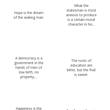
What the
statesman is most
Hope is the dream
anxious to produce
of the waking man.
is a certain moral
character in his...
A democracy is a
The roots of
government in the
education are
hands of men of
bitter, but the fruit
low birth, no
is sweet.
property,...
Happiness is the