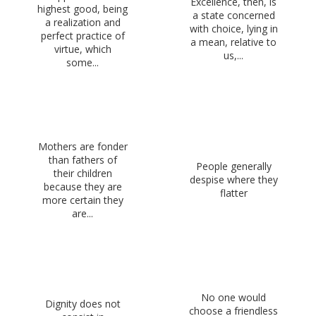
Excellence, then, is
highest good, being
a state concerned
a realization and
with choice, lying in
perfect practice of
a mean, relative to
virtue, which
us,...
some...
Mothers are fonder
than fathers of
People generally
their children
despise where they
because they are
flatter
more certain they
are...
No one would
Dignity does not
choose a friendless