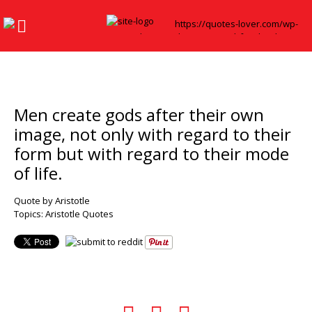
Men create gods after their own
image, not only with regard to their
form but with regard to their mode
of life.
Quote by Aristotle
Topics:
Aristotle Quotes