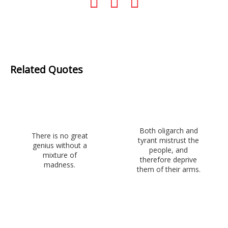
Related Quotes
Both oligarch and
There is no great
tyrant mistrust the
genius without a
people, and
mixture of
therefore deprive
madness.
them of their arms.