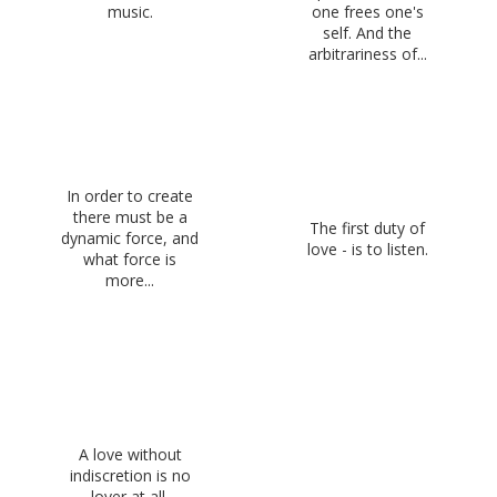
music.
one frees one's
self. And the
arbitrariness of...
In order to create
there must be a
The first duty of
dynamic force, and
love - is to listen.
what force is
more...
A love without
indiscretion is no
lover at all.