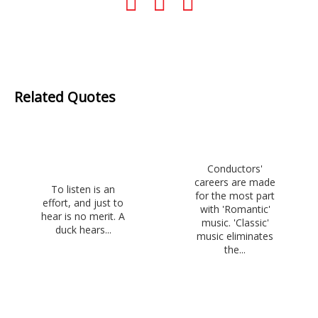
Related Quotes
Conductors'
careers are made
To listen is an
for the most part
effort, and just to
with 'Romantic'
hear is no merit. A
music. 'Classic'
duck hears...
music eliminates
the...