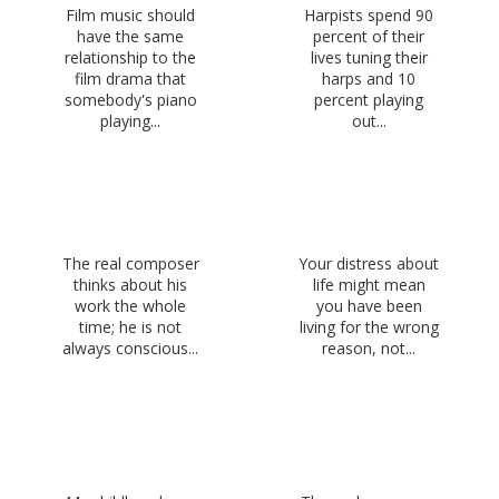
Film music should
Harpists spend 90
have the same
percent of their
relationship to the
lives tuning their
film drama that
harps and 10
somebody's piano
percent playing
playing...
out...
The real composer
Your distress about
thinks about his
life might mean
work the whole
you have been
time; he is not
living for the wrong
always conscious...
reason, not...