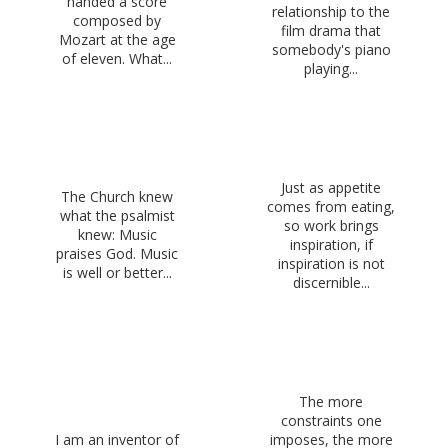
handed a score
relationship to the
composed by
film drama that
Mozart at the age
somebody's piano
of eleven. What...
playing...
Just as appetite
The Church knew
comes from eating,
what the psalmist
so work brings
knew: Music
inspiration, if
praises God. Music
inspiration is not
is well or better...
discernible...
The more
constraints one
I am an inventor of
imposes, the more