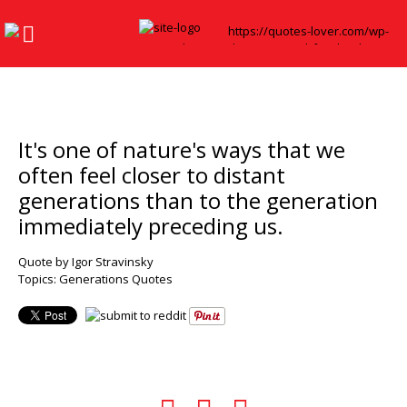
It's one of nature's ways that we
often feel closer to distant
generations than to the generation
immediately preceding us.
Quote by Igor Stravinsky
Topics:
Generations Quotes