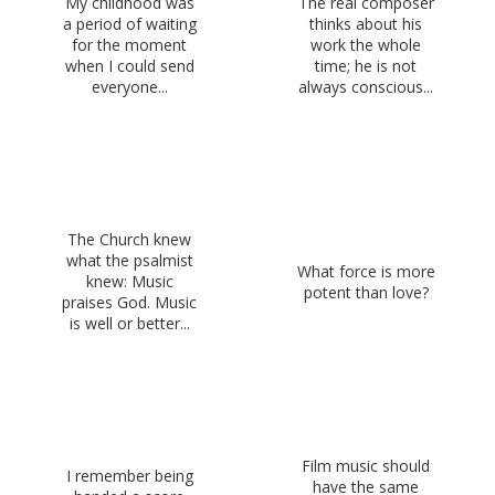
My childhood was
The real composer
a period of waiting
thinks about his
for the moment
work the whole
when I could send
time; he is not
everyone...
always conscious...
The Church knew
what the psalmist
What force is more
knew: Music
potent than love?
praises God. Music
is well or better...
Film music should
I remember being
have the same