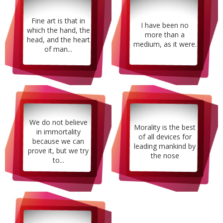
Fine art is that in
I have been no
which the hand, the
more than a
head, and the heart
medium, as it were.
of man...
We do not believe
Morality is the best
in immortality
of all devices for
because we can
leading mankind by
prove it, but we try
the nose
to...