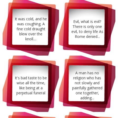
It was cold, and he
Evil, what is evil?
was coughing. A
There is only one
fine cold draught
evil, to deny life As
blew over the
Rome denied...
knoll....
A man has no
It's bad taste to be
religion who has
wise all the time,
not slowly and
like being at a
painfully gathered
perpetual funeral
one together,
adding...