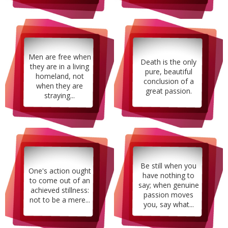
Men are free when
Death is the only
they are in a living
pure, beautiful
homeland, not
conclusion of a
when they are
great passion.
straying...
Be still when you
One's action ought
have nothing to
to come out of an
say; when genuine
achieved stillness:
passion moves
not to be a mere...
you, say what...