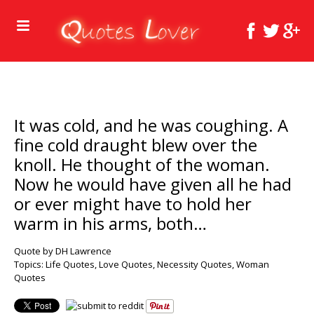
It was cold, and he was coughing. A
fine cold draught blew over the
knoll. He thought of the woman.
Now he would have given all he had
or ever might have to hold her
warm in his arms, both…
Quote by DH Lawrence
Topics:
Life Quotes
,
Love Quotes
,
Necessity Quotes
,
Woman
Quotes