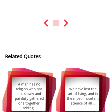
Related Quotes
A man has no
religion who has
We have lost the
not slowly and
art of living, and in
painfully gathered
the most important
one together,
science of all,...
adding...