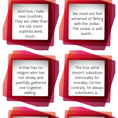
God how I hate
We need not feel
new countries:
ashamed of flirting
They are older than
with the zodiac.
the old, more
The zodiac is well
sophisticated,
worth...
much...
A man has no
The true artist
religion who has
doesn't substitute
not slowly and
immorality for
painfully gathered
morality. On the
one together,
contrary, he always
adding...
substitutes a...