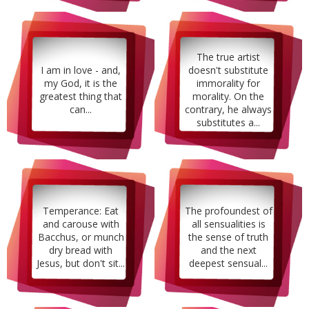
The true artist
I am in love - and,
doesn't substitute
my God, it is the
immorality for
greatest thing that
morality. On the
can...
contrary, he always
substitutes a...
Temperance: Eat
The profoundest of
and carouse with
all sensualities is
Bacchus, or munch
the sense of truth
dry bread with
and the next
Jesus, but don't sit...
deepest sensual...