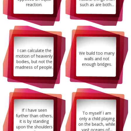
reaction.
such as are both...
I can calculate the
We build too many
motion of heavenly
walls and not
bodies, but not the
enough bridges.
madness of people.
If I have seen
To myself I am
further than others,
only a child playing
it is by standing
on the beach, while
upon the shoulders
vast oceans of...