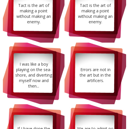
Tact is the art of
Tact is the art of
making a point
making a point
without making an
without making an
enemy.
enemy.
I was like a boy
playing on the sea-
Errors are not in
shore, and diverting
the art but in the
myself now and
artificers.
then...
If I have done the
We are to admit no