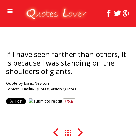
If I have seen farther than others, it
is because I was standing on the
shoulders of giants.
Quote by Isaac Newton
Topics:
Humility Quotes
,
Vision Quotes