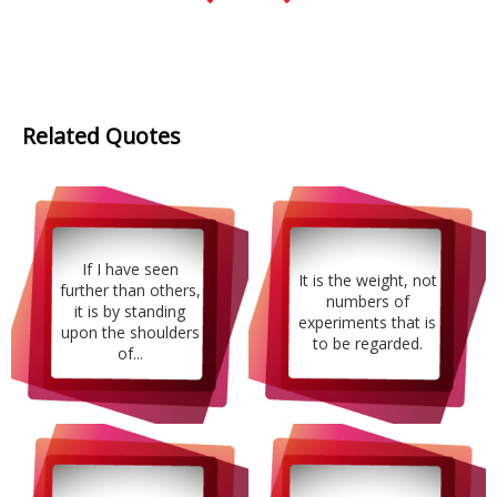
Related Quotes
If I have seen
It is the weight, not
further than others,
numbers of
it is by standing
experiments that is
upon the shoulders
to be regarded.
of...