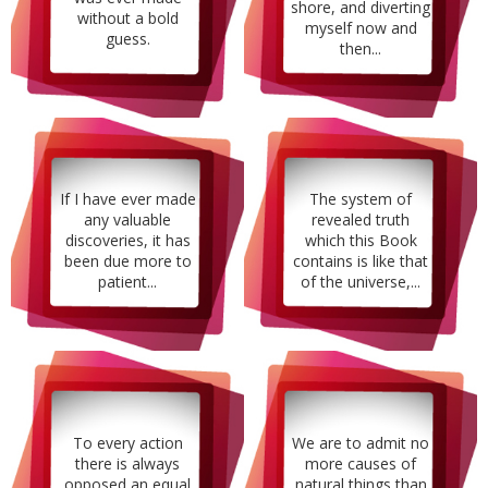
shore, and diverting
without a bold
myself now and
guess.
then...
If I have ever made
The system of
any valuable
revealed truth
discoveries, it has
which this Book
been due more to
contains is like that
patient...
of the universe,...
To every action
We are to admit no
there is always
more causes of
opposed an equal
natural things than