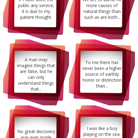
public any service,
more causes of
it is due to my
natural things than
patient thought.
such as are both...
A man may
To me there has
imagine things that
never been a higher
are false, but he
source of earthly
can only
honor or distinction
understand things
than...
that...
I was like a boy
No great discovery
playing on the sea-
was ever made