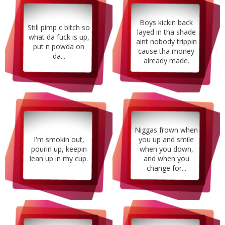
Boys kickin back
Still pimp c bitch so
layed in tha shade
what da fuck is up,
aint nobody trippin
put n powda on
cause tha money
da...
already made.
Niggas frown when
I'm smokin out,
you up and smile
pourin up, keepin
when you down,
lean up in my cup.
and when you
change for...