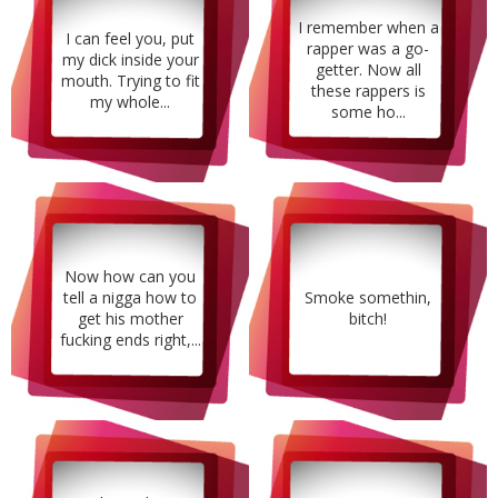
I remember when a
I can feel you, put
rapper was a go-
my dick inside your
getter. Now all
mouth. Trying to fit
these rappers is
my whole...
some ho...
Now how can you
tell a nigga how to
Smoke somethin,
get his mother
bitch!
fucking ends right,...