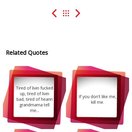
Related Quotes
Tired of livin fucked
up, tired of livin
If you don't like me,
bad, tired of hearin
kill me.
grandmama tell
me...