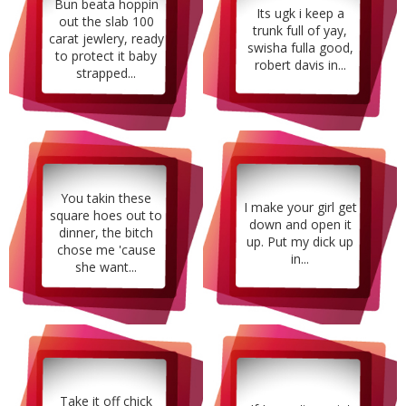
Bun beata hoppin
Its ugk i keep a
out the slab 100
trunk full of yay,
carat jewlery, ready
swisha fulla good,
to protect it baby
robert davis in...
strapped...
You takin these
I make your girl get
square hoes out to
down and open it
dinner, the bitch
up. Put my dick up
chose me 'cause
in...
she want...
Take it off chick