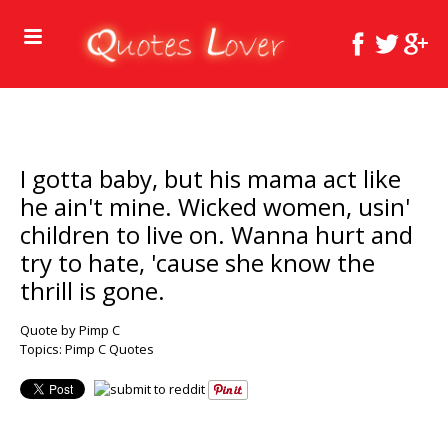
I gotta baby, but his mama act like
he ain't mine. Wicked women, usin'
children to live on. Wanna hurt and
try to hate, 'cause she know the
thrill is gone.
Quote by Pimp C
Topics:
Pimp C Quotes