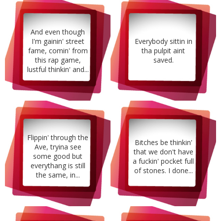
And even though
I'm gainin' street
Everybody sittin in
fame, comin' from
tha pulpit aint
this rap game,
saved.
lustful thinkin' and...
Flippin' through the
Bitches be thinkin'
Ave, tryina see
that we don't have
some good but
a fuckin' pocket full
everythang is still
of stones. I done...
the same, in...