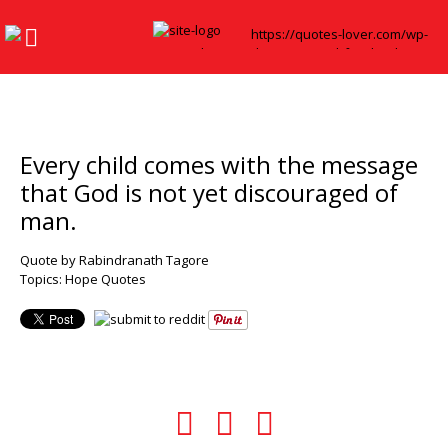
Every child comes with the message
that God is not yet discouraged of
man.
Quote by Rabindranath Tagore
Topics:
Hope Quotes