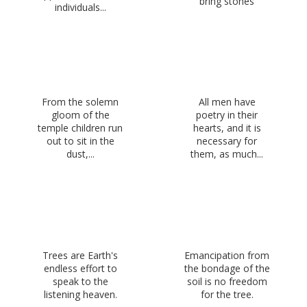
bring stones
individuals...
From the solemn
All men have
gloom of the
poetry in their
temple children run
hearts, and it is
out to sit in the
necessary for
dust,...
them, as much...
Trees are Earth's
Emancipation from
endless effort to
the bondage of the
speak to the
soil is no freedom
listening heaven.
for the tree.