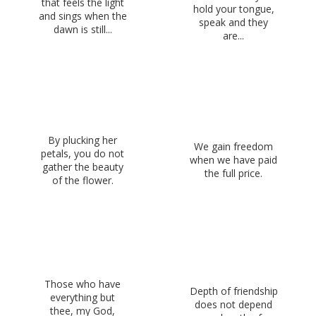
that feels the light
hold your tongue,
and sings when the
speak and they
dawn is still...
are...
By plucking her
We gain freedom
petals, you do not
when we have paid
gather the beauty
the full price.
of the flower.
Those who have
Depth of friendship
everything but
does not depend
thee, my God,