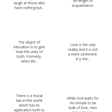
on length of
laugh at those who
acquaintance.
have nothing but...
The object of
Love is the only
education is to give
reality and it is not
man the unity of
a mere sentiment.
truth. Formerly,
It is the...
when life...
There is a moral
While God waits for
law in this world
His temple to be
which has its
built of love, men
application both to