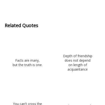
Related Quotes
Depth of friendship
Facts are many,
does not depend
but the truth is one.
on length of
acquaintance
You can't cross the