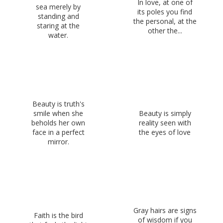
In love, at one of
sea merely by
its poles you find
standing and
the personal, at the
staring at the
other the...
water.
Beauty is truth's
smile when she
Beauty is simply
beholds her own
reality seen with
face in a perfect
the eyes of love
mirror.
Gray hairs are signs
Faith is the bird
of wisdom if you