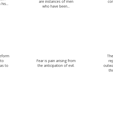
are instances of men
co
his...
who have been...
reform
The
 to
Fear is pain arising from
re
 as to
the anticipation of evil.
outwa
thi