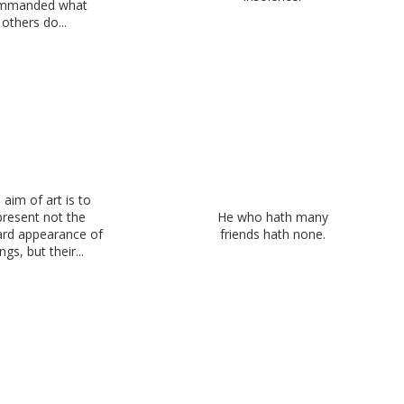
mmanded what
others do...
 aim of art is to
present not the
He who hath many
rd appearance of
friends hath none.
ngs, but their...