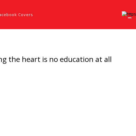
acebook Covers
 the heart is no education at all