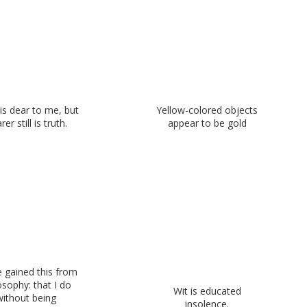
is dear to me, but
Yellow-colored objects
rer still is truth.
appear to be gold
e gained this from
osophy: that I do
Wit is educated
without being
insolence.