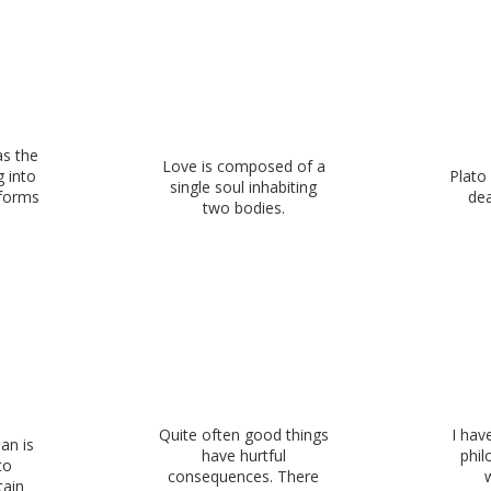
as the
Love is composed of a
g into
Plato 
single soul inhabiting
 forms
dea
two bodies.
Quite often good things
I hav
an is
have hurtful
phil
to
consequences. There
tain