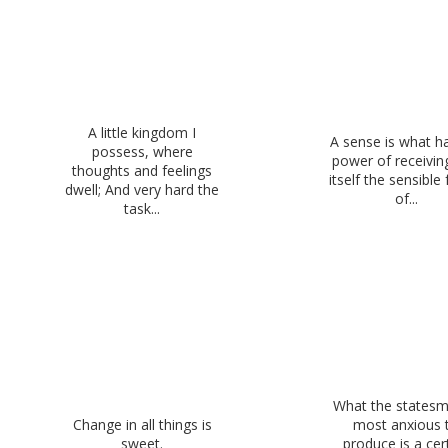
A little kingdom I
A sense is what h
possess, where
power of receivin
thoughts and feelings
itself the sensible
dwell; And very hard the
of...
task...
What the statesm
Change in all things is
most anxious 
sweet.
produce is a cer