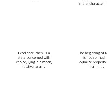
moral character in 
Excellence, then, is a
The beginning of 
state concerned with
is not so much
choice, lying in a mean,
equalize property
relative to us,...
train the...