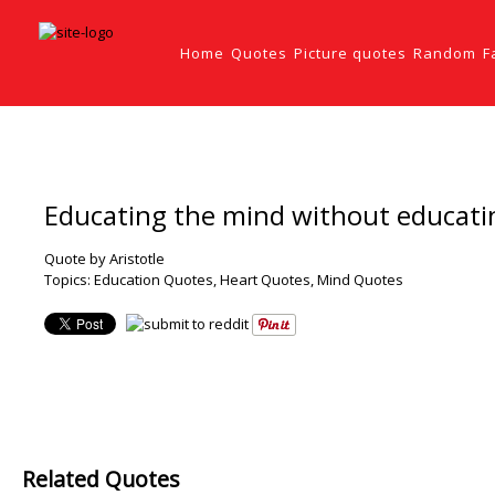
Home
Quotes
Picture quotes
Random
F
Educating the mind without educating
Quote by Aristotle
Topics:
Education Quotes
,
Heart Quotes
,
Mind Quotes
Related Quotes