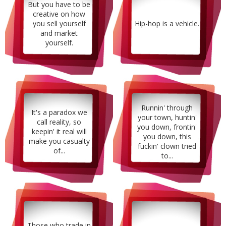
But you have to be
creative on how
you sell yourself
Hip-hop is a vehicle.
and market
yourself.
Runnin' through
It's a paradox we
your town, huntin'
call reality, so
you down, frontin'
keepin' it real will
you down, this
make you casualty
fuckin' clown tried
of...
to...
Those who trade in