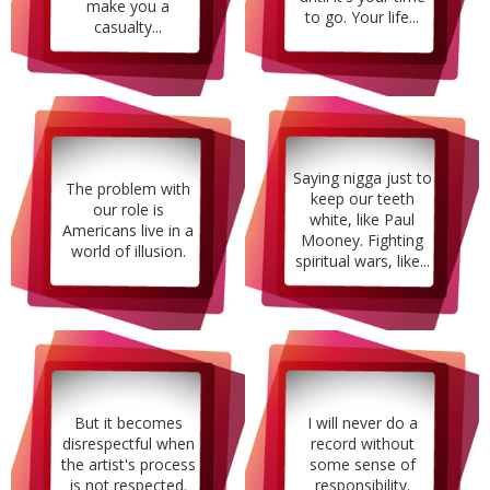
make you a
to go. Your life...
casualty...
Saying nigga just to
The problem with
keep our teeth
our role is
white, like Paul
Americans live in a
Mooney. Fighting
world of illusion.
spiritual wars, like...
But it becomes
I will never do a
disrespectful when
record without
the artist's process
some sense of
is not respected.
responsibility.