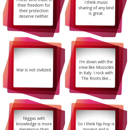
I think music
their freedom for
sharing of any kind
their protection
is great.
deserve neither.
I'm down with the
crew like Mussolini
War is not civilized.
in Italy. I rock with
The Roots like...
Niggas with
knowledge is more
So I think hip-hop is
dangerous than
moving and is