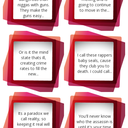
niggas with guns.
going to continue
They make the
to move in the...
guns easy...
Or is it the mind
I call these rappers
state thats ill,
baby seals, cause
creating crime
they club you to
rates to fill the
death. I could call...
new...
Its a paradox we
You'll never know
call reality, so
who the assassin is
keeping it real will
until it's your time