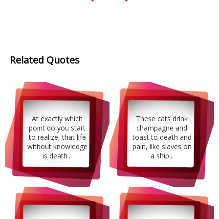
Related Quotes
At exactly which
These cats drink
point do you start
champagne and
to realize, that life
toast to death and
without knowledge
pain, like slaves on
is death...
a ship...