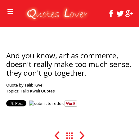
And you know, art as commerce,
doesn't really make too much sense,
they don't go together.
Quote by Talib Kweli
Topics:
Talib Kweli Quotes