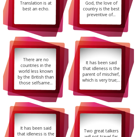
Translation is at
God, the love of
best an echo.
country is the best
preventive of...
There are no
It has been said
countries in the
that idleness is the
world less known
parent of mischief,
by the British than
which is very true;...
those selfsame...
It has been said
Two great talkers
that idleness is the
will not travel far