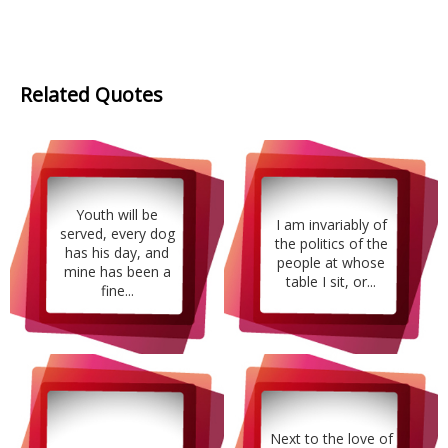
Related Quotes
Youth will be
I am invariably of
served, every dog
the politics of the
has his day, and
people at whose
mine has been a
table I sit, or...
fine...
Next to the love of