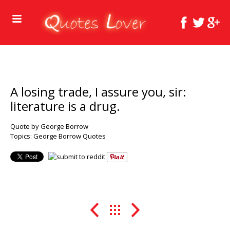
A losing trade, I assure you, sir:
literature is a drug.
Quote by George Borrow
Topics:
George Borrow Quotes