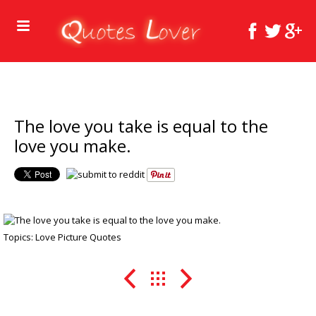
The love you take is equal to the
love you make.
Topics:
Love Picture Quotes