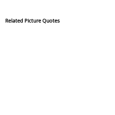
Related Picture Quotes