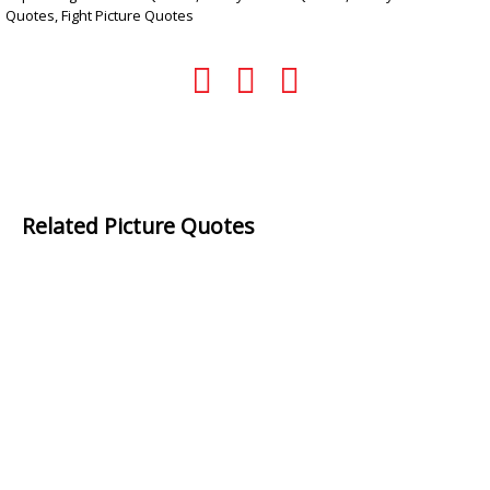
Quotes
,
Fight Picture Quotes
Related Picture Quotes