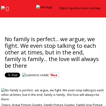
No family is perfect.. we argue, we
fight. We even stop talking to each
other at times, but in the end,
family is family.. the love will always
be there
Topics:
Argue Picture Quotes
,
Family Picture Quotes
,
Family love Picture