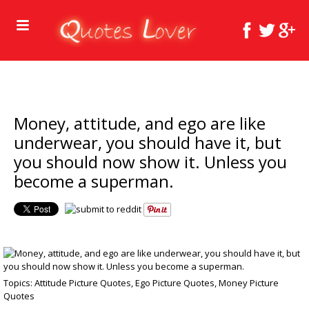
Money, attitude, and ego are like
underwear, you should have it, but
you should now show it. Unless you
become a superman.
Topics:
Attitude Picture Quotes
,
Ego Picture Quotes
,
Money Picture
Quotes