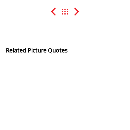
Related Picture Quotes