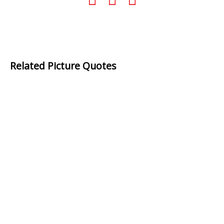
Related Picture Quotes