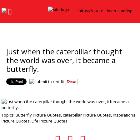
just when the caterpillar thought
the world was over, it became a
butterfly.
Topics:
Butterfly Picture Quotes
,
caterpillar Picture Quotes
,
Inspirational
Picture Quotes
,
Life Picture Quotes