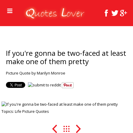
If you're gonna be two-faced at least
make one of them pretty
Picture Quote by Marilyn Monroe
Topics:
Life Picture Quotes