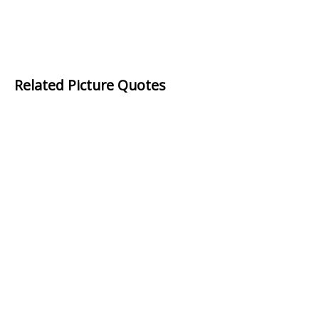
Related Picture Quotes