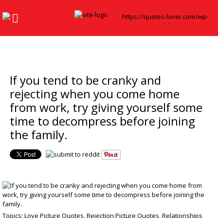
If you tend to be cranky and
rejecting when you come home
from work, try giving yourself some
time to decompress before joining
the family.
Topics:
Love Picture Quotes
,
Rejection Picture Quotes
,
Relationships