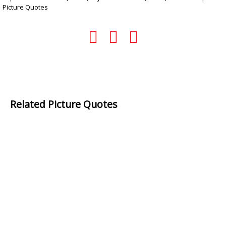
Picture Quotes
Related Picture Quotes