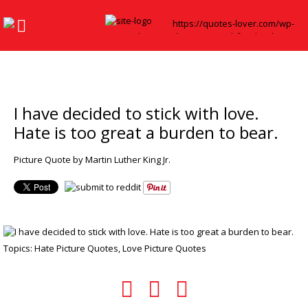
I have decided to stick with love.
Hate is too great a burden to bear.
Picture Quote by Martin Luther King Jr.
Topics:
Hate Picture Quotes
,
Love Picture Quotes