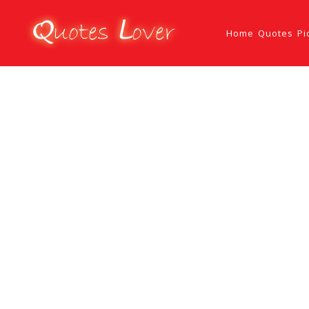
Home
Quotes
Pi