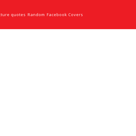
cture quotes
Random
Facebook Covers