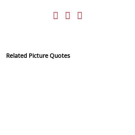
Related Picture Quotes