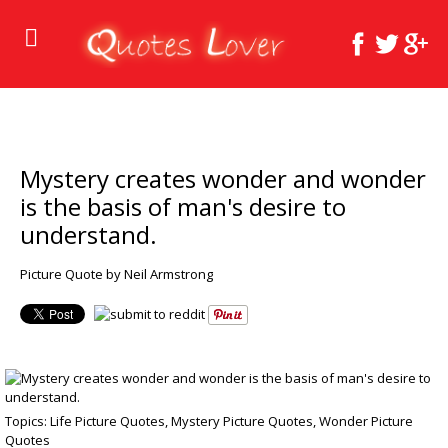
Mystery creates wonder and wonder
is the basis of man's desire to
understand.
Picture Quote by Neil Armstrong
Topics:
Life Picture Quotes
,
Mystery Picture Quotes
,
Wonder Picture
Quotes