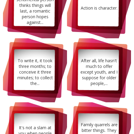
thinks things will
Action is character.
last, a romantic
person hopes
against...
To write it, it took
After all, life hasn't
three months; to
much to offer
conceive it three
except youth, and I
minutes; to collect
suppose for older
the...
people,...
Family quarrels are
It's not a slam at
bitter things. They
you when people