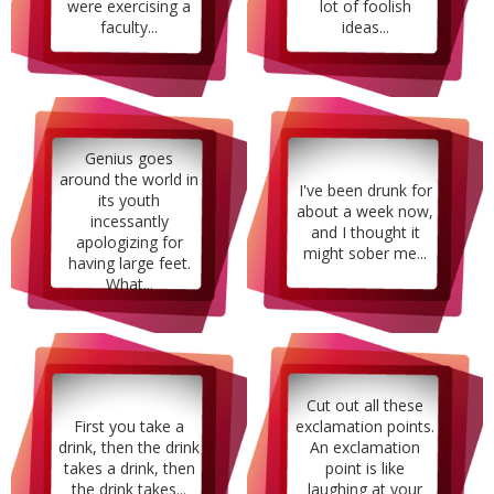
were exercising a
lot of foolish
faculty...
ideas...
Genius goes
around the world in
I've been drunk for
its youth
about a week now,
incessantly
and I thought it
apologizing for
might sober me...
having large feet.
What...
Cut out all these
First you take a
exclamation points.
drink, then the drink
An exclamation
takes a drink, then
point is like
the drink takes...
laughing at your