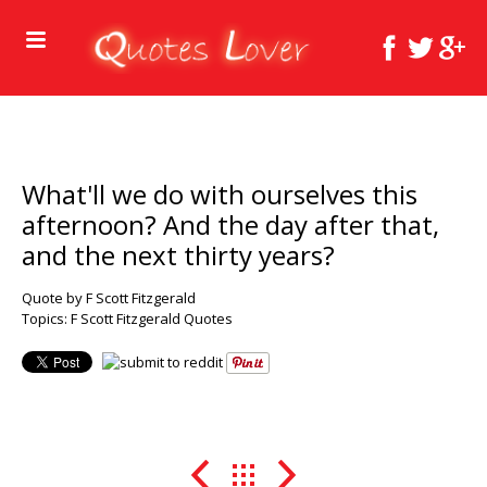
What'll we do with ourselves this
afternoon? And the day after that,
and the next thirty years?
Quote by F Scott Fitzgerald
Topics:
F Scott Fitzgerald Quotes