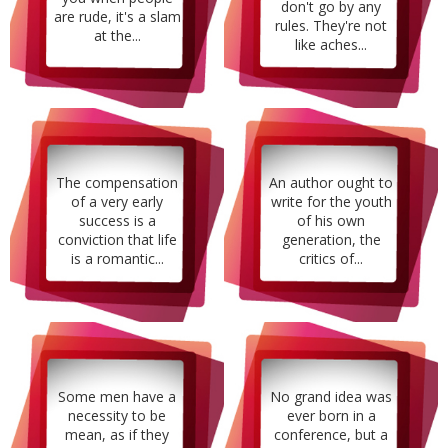
don't go by any
are rude, it's a slam
rules. They're not
at the...
like aches...
The compensation
An author ought to
of a very early
write for the youth
success is a
of his own
conviction that life
generation, the
is a romantic...
critics of...
Some men have a
No grand idea was
necessity to be
ever born in a
mean, as if they
conference, but a