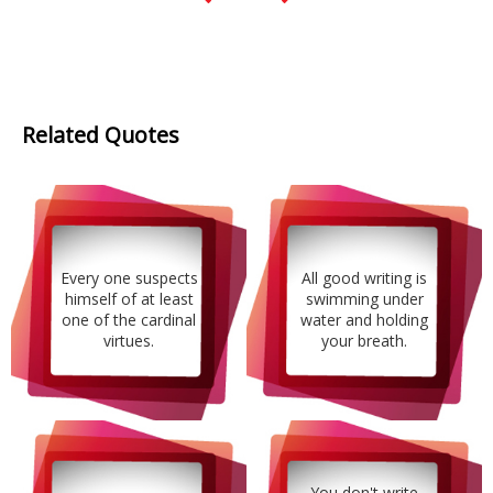
Related Quotes
Every one suspects
All good writing is
himself of at least
swimming under
one of the cardinal
water and holding
virtues.
your breath.
You don't write