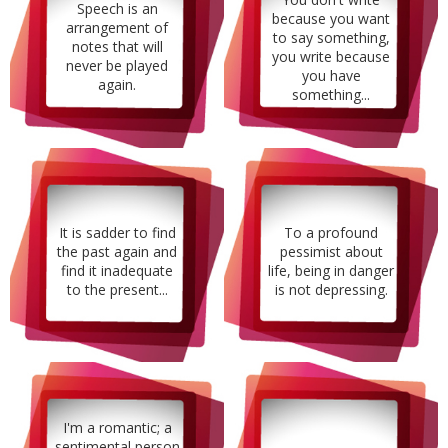
Speech is an
because you want
arrangement of
to say something,
notes that will
you write because
never be played
you have
again.
something...
It is sadder to find
To a profound
the past again and
pessimist about
find it inadequate
life, being in danger
to the present...
is not depressing.
I'm a romantic; a
sentimental person