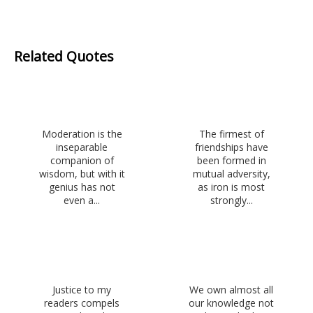
Related Quotes
Moderation is the
The firmest of
inseparable
friendships have
companion of
been formed in
wisdom, but with it
mutual adversity,
genius has not
as iron is most
even a...
strongly...
Justice to my
We own almost all
readers compels
our knowledge not