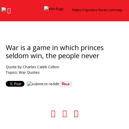
War is a game in which princes
seldom win, the people never
Quote by Charles Caleb Colton
Topics:
War Quotes