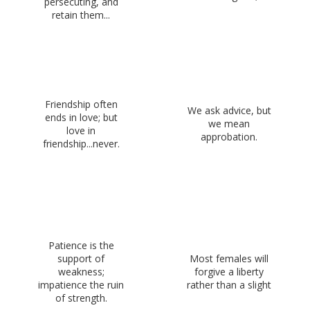
persecuting, and
retain them...
Friendship often
We ask advice, but
ends in love; but
we mean
love in
approbation.
friendship...never.
Patience is the
support of
Most females will
weakness;
forgive a liberty
impatience the ruin
rather than a slight
of strength.