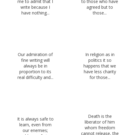
me to admit that I
to those who have
write because I
agreed but to
have nothing...
those...
Our admiration of
In religion as in
fine writing will
politics it so
always be in
happens that we
proportion to its
have less charity
real difficulty and...
for those...
Death is the
It is always safe to
liberator of him
learn, even from
whom freedom
our enemies;
cannot release, the