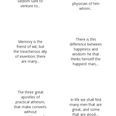
seldom safe to
physician of him
venture to...
whom...
There is this
Memory is the
difference between
friend of wit, but
happiness and
the treacherous ally
wisdom: he that
of invention; there
thinks himself the
are many...
happiest man,...
The three great
apostles of
In life we shall find
practical atheism,
many men that are
that make converts
great, and some
without
that are good,...