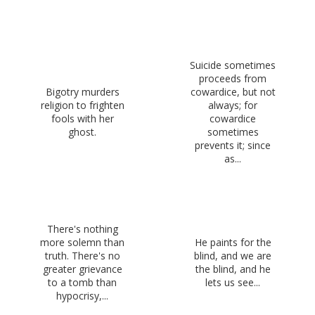
Suicide sometimes
proceeds from
Bigotry murders
cowardice, but not
religion to frighten
always; for
fools with her
cowardice
ghost.
sometimes
prevents it; since
as...
There's nothing
more solemn than
He paints for the
truth. There's no
blind, and we are
greater grievance
the blind, and he
to a tomb than
lets us see...
hypocrisy,...