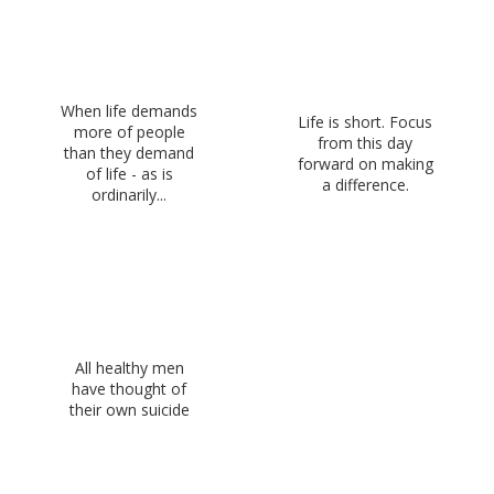
When life demands
Life is short. Focus
more of people
from this day
than they demand
forward on making
of life - as is
a difference.
ordinarily...
All healthy men
have thought of
their own suicide